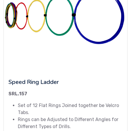
Speed Ring Ladder
SRL.157
Set of 12 Flat Rings Joined together be Velcro
Tabs.
Rings can be Adjusted to Different Angles for
Different Types of Drills.