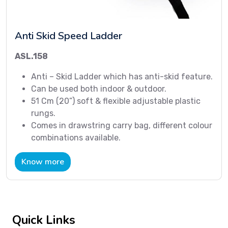
Anti Skid Speed Ladder
ASL.158
Anti – Skid Ladder which has anti-skid feature.
Can be used both indoor & outdoor.
51 Cm (20”) soft & flexible adjustable plastic
rungs.
Comes in drawstring carry bag, different colour
combinations available.
Know more
Quick Links