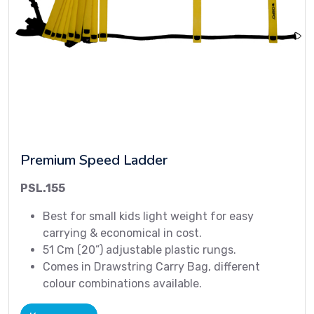
Premium Speed Ladder
PSL.155
Best for small kids light weight for easy
carrying & economical in cost.
51 Cm (20”) adjustable plastic rungs.
Comes in Drawstring Carry Bag, different
colour combinations available.