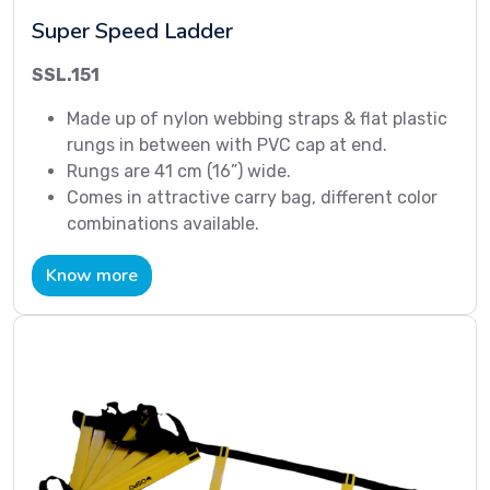
Super Speed Ladder
SSL.151
Made up of nylon webbing straps & flat plastic
rungs in between with PVC cap at end.
Rungs are 41 cm (16”) wide.
Comes in attractive carry bag, different color
combinations available.
Know more