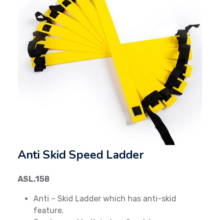
Previous
Next
Anti Skid Speed Ladder
ASL.158
Anti – Skid Ladder which has anti-skid
feature.