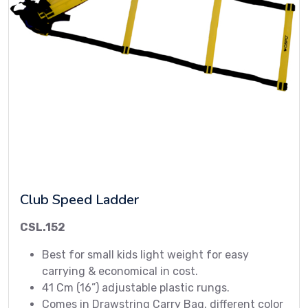
Club Speed Ladder
CSL.152
Best for small kids light weight for easy
carrying & economical in cost.
41 Cm (16”) adjustable plastic rungs.
Comes in Drawstring Carry Bag, different color