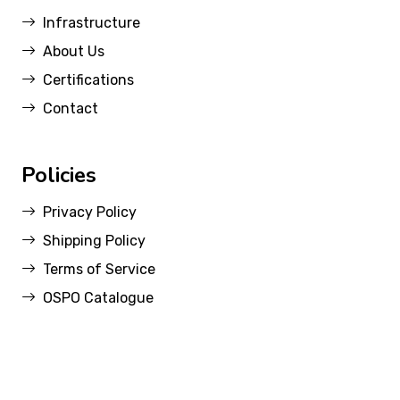
Infrastructure
About Us
Certifications
Contact
Policies
Privacy Policy
Shipping Policy
Terms of Service
OSPO Catalogue