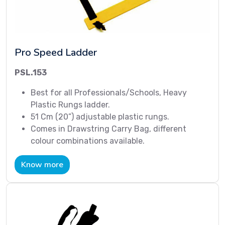
Pro Speed Ladder
PSL.153
Best for all Professionals/Schools, Heavy
Plastic Rungs ladder.
51 Cm (20”) adjustable plastic rungs.
Comes in Drawstring Carry Bag, different
colour combinations available.
Know more