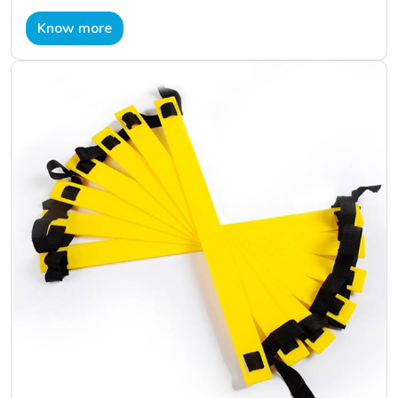
Know more