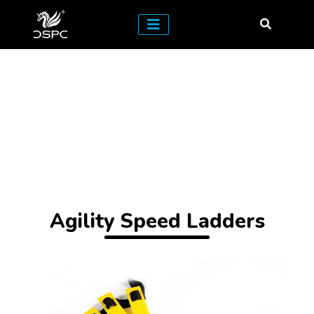
Agility Speed Ladders