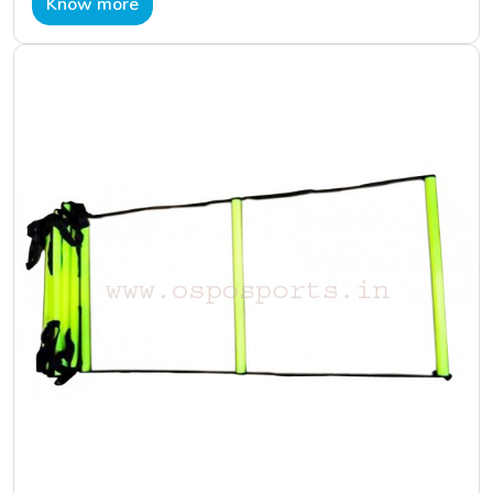
Know more