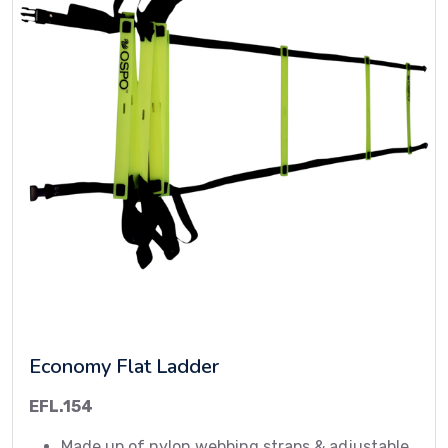
Economy Flat Ladder
EFL.154
Made up of nylon webbing straps & adjustable