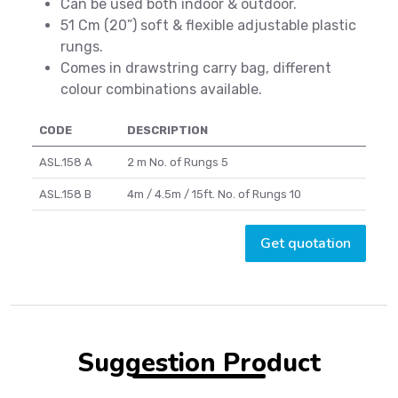
Can be used both indoor & outdoor.
51 Cm (20”) soft & flexible adjustable plastic
rungs.
Comes in drawstring carry bag, different
colour combinations available.
CODE
DESCRIPTION
ASL.158 A
2 m No. of Rungs 5
ASL.158 B
4m / 4.5m / 15ft. No. of Rungs 10
Get quotation
Suggestion Product