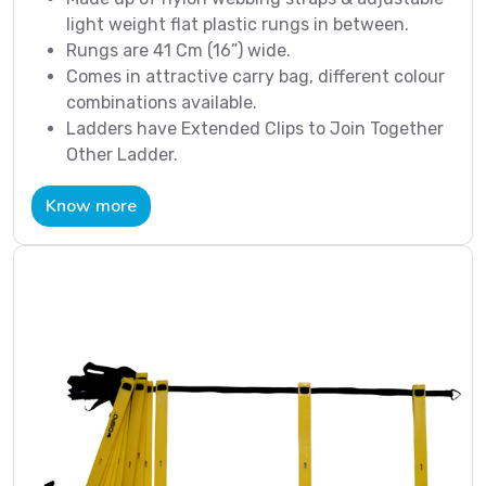
light weight flat plastic rungs in between.
Rungs are 41 Cm (16”) wide.
Comes in attractive carry bag, different colour
combinations available.
Ladders have Extended Clips to Join Together
Other Ladder.
Know more