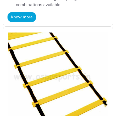
combinations available.
Know more