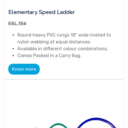
Elementary Speed Ladder
ESL.156
Round heavy PVC rungs 18” wide riveted to
nylon webbing at equal distances.
Available in different colour combinations.
Comes Packed in a Carry Bag.
Know more