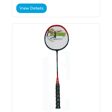
View Details