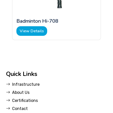
Badminton Hi-708
View Details
Quick Links
Infrastructure
About Us
Certifications
Contact