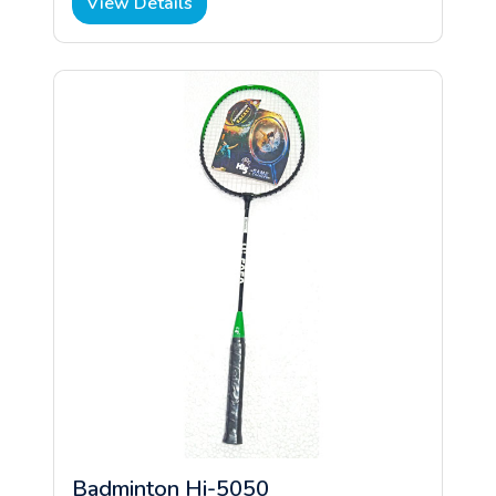
View Details
Badminton Hi-5050