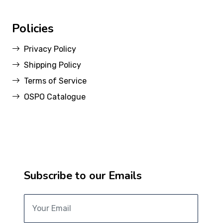
Policies
Privacy Policy
Shipping Policy
Terms of Service
OSPO Catalogue
Subscribe to our Emails