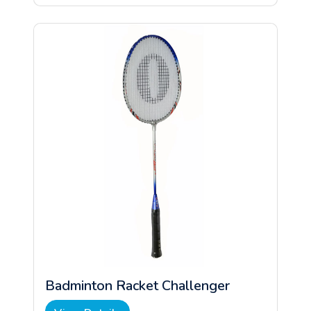
Badminton Racket Challenger