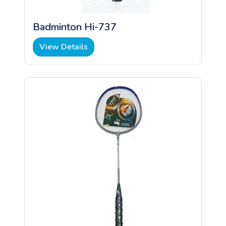
Badminton Hi-737
View Details