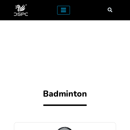
Badminton