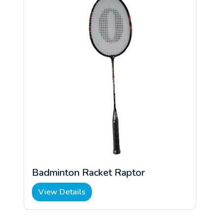
Badminton Racket Raptor
View Details