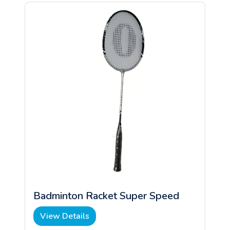
Badminton Racket Super Speed
View Details