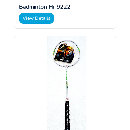
Badminton Hi-9222
View Details