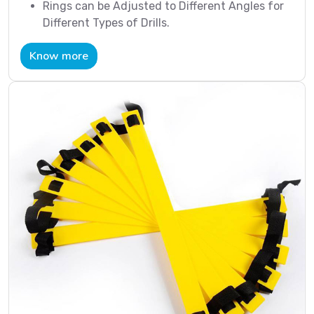
Rings can be Adjusted to Different Angles for
Different Types of Drills.
Know more