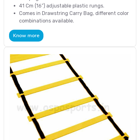
41 Cm (16”) adjustable plastic rungs.
Comes in Drawstring Carry Bag, different color
combinations available.
Know more