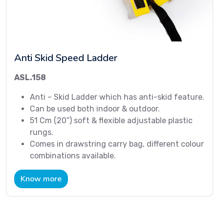
Anti Skid Speed Ladder
ASL.158
Anti – Skid Ladder which has anti-skid feature.
Can be used both indoor & outdoor.
51 Cm (20”) soft & flexible adjustable plastic
rungs.
Comes in drawstring carry bag, different colour
combinations available.
Know more