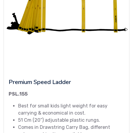
Premium Speed Ladder
PSL.155
Best for small kids light weight for easy
carrying & economical in cost.
51 Cm (20”) adjustable plastic rungs.
Comes in Drawstring Carry Bag, different