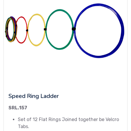
Speed Ring Ladder
SRL.157
Set of 12 Flat Rings Joined together be Velcro
Tabs.