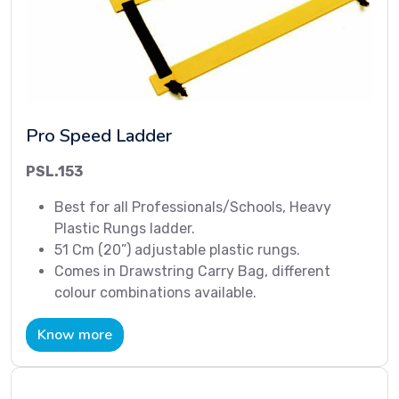
Pro Speed Ladder
PSL.153
Best for all Professionals/Schools, Heavy
Plastic Rungs ladder.
51 Cm (20”) adjustable plastic rungs.
Comes in Drawstring Carry Bag, different
colour combinations available.
Know more