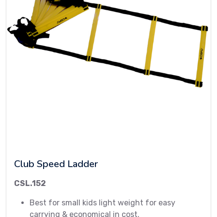
Club Speed Ladder
CSL.152
Best for small kids light weight for easy
carrying & economical in cost.