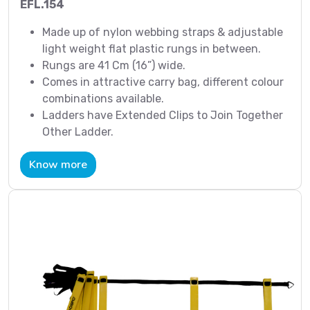
EFL.154
Made up of nylon webbing straps & adjustable
light weight flat plastic rungs in between.
Rungs are 41 Cm (16”) wide.
Comes in attractive carry bag, different colour
combinations available.
Ladders have Extended Clips to Join Together
Other Ladder.
Know more