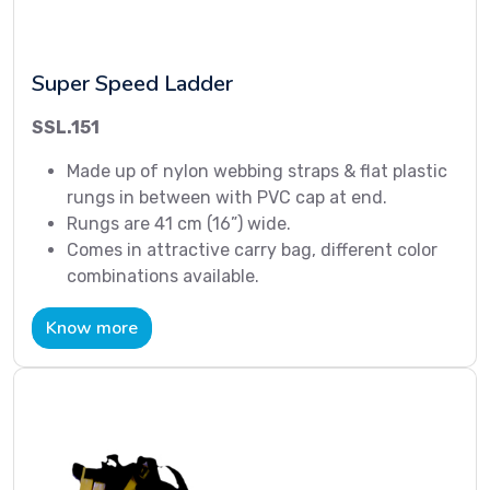
Super Speed Ladder
SSL.151
Made up of nylon webbing straps & flat plastic
rungs in between with PVC cap at end.
Rungs are 41 cm (16”) wide.
Comes in attractive carry bag, different color
combinations available.
Know more