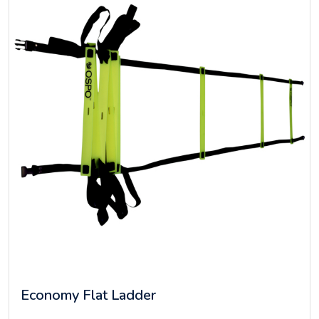
Economy Flat Ladder