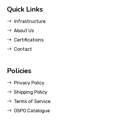
Quick Links
Infrastructure
About Us
Certifications
Contact
Policies
Privacy Policy
Shipping Policy
Terms of Service
OSPO Catalogue