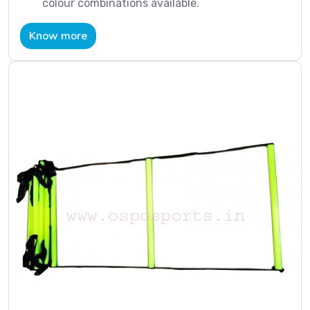
colour combinations available.
Know more