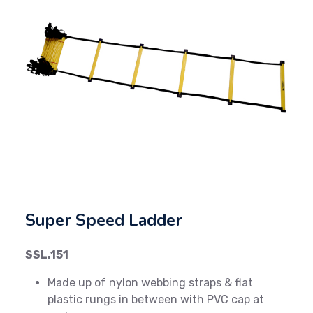
Previous
Next
Super Speed Ladder
SSL.151
Made up of nylon webbing straps & flat
plastic rungs in between with PVC cap at