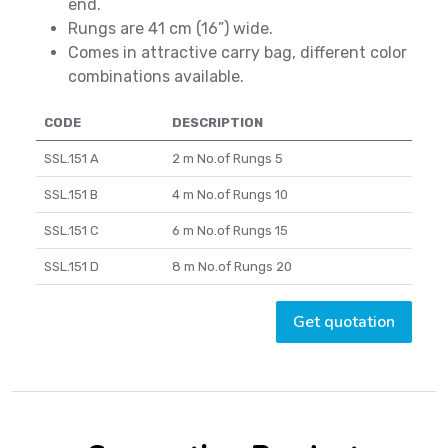
end.
Rungs are 41 cm (16”) wide.
Comes in attractive carry bag, different color
combinations available.
CODE
DESCRIPTION
SSL.151 A
2 m No.of Rungs 5
SSL.151 B
4 m No.of Rungs 10
SSL.151 C
6 m No.of Rungs 15
SSL.151 D
8 m No.of Rungs 20
Get quotation