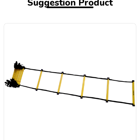
Suggestion Product