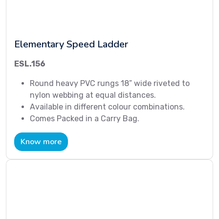
Elementary Speed Ladder
ESL.156
Round heavy PVC rungs 18” wide riveted to
nylon webbing at equal distances.
Available in different colour combinations.
Comes Packed in a Carry Bag.
Know more