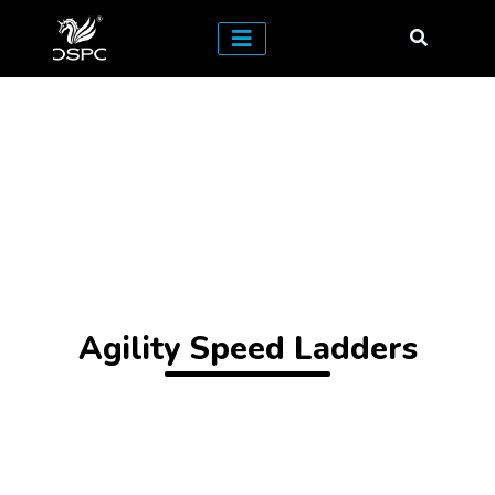
Agility Speed Ladders