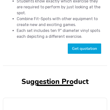
Students know exactly which exercise they
are required to perform by just looking at the
spot.
Combine Fit-Spots with other equipment to
create new and exciting games.
Each set includes ten 9" diameter vinyl spots
each depicting a different exercise.
Get quotation
Suggestion Product