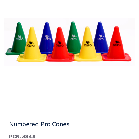
Numbered Pro Cones
PCN. 384S