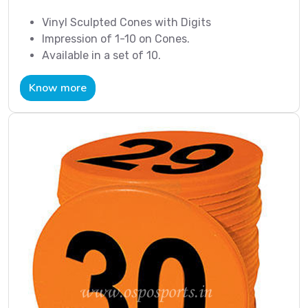
Vinyl Sculpted Cones with Digits
Impression of 1-10 on Cones.
Available in a set of 10.
Know more