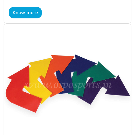
Know more