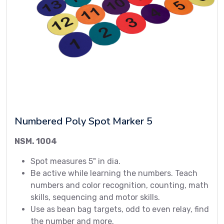
Numbered Poly Spot Marker 5
NSM. 1004
Spot measures 5" in dia.
Be active while learning the numbers. Teach
numbers and color recognition, counting, math
skills, sequencing and motor skills.
Use as bean bag targets, odd to even relay, find
the number and more.