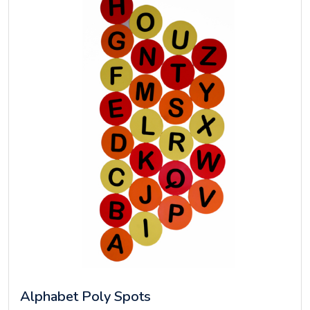
Alphabet Poly Spots