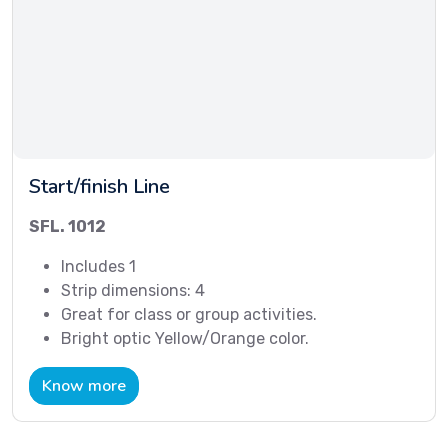
Start/finish Line
SFL. 1012
Includes 1
Strip dimensions: 4
Great for class or group activities.
Bright optic Yellow/Orange color.
Know more