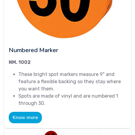
Numbered Marker
NM. 1002
These bright spot markers measure 9" and
feature a flexible backing so they stay where
you want them.
Spots are made of vinyl and are numbered 1
through 30.
Know more