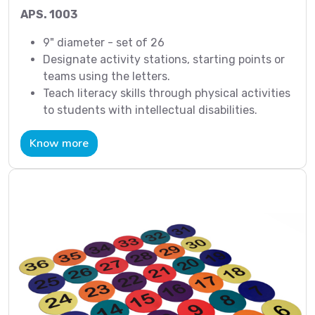
APS. 1003
9" diameter - set of 26
Designate activity stations, starting points or
teams using the letters.
Teach literacy skills through physical activities
to students with intellectual disabilities.
Know more