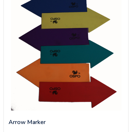
Arrow Marker