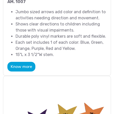
AM. 1007
Jumbo sized arrows add color and definition to
activities needing direction and movement.
Shows clear directions to children including
those with visual impairments.
Durable poly vinyl markers are soft and flexible.
Each set includes 1 of each color: Blue, Green,
Orange, Purple, Red and Yellow.
15"L x 3 1/2"W stem.
Know more