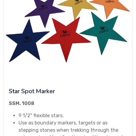
Star Spot Marker
SSM. 1008
9 1/2" flexible stars.
Use as boundary markers, targets or as
stepping stones when trekking through the