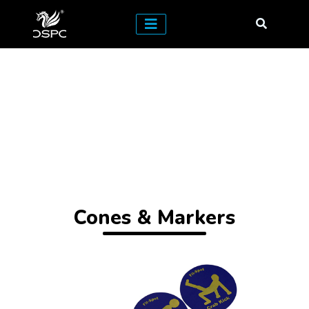
Cones & Markers