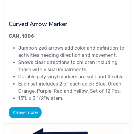
Curved Arrow Marker
CAM. 1006
Jumbo sized arrows add color and definition to
activities needing direction and movement.
Shows clear directions to children including
those with visual impairments.
Durable poly vinyl markers are soft and flexible.
Each set includes 2 of each color: Blue, Green,
Orange, Purple, Red and Yellow. Set of 12 Pcs.
15"L x 3 1/2"W stem.
Know more