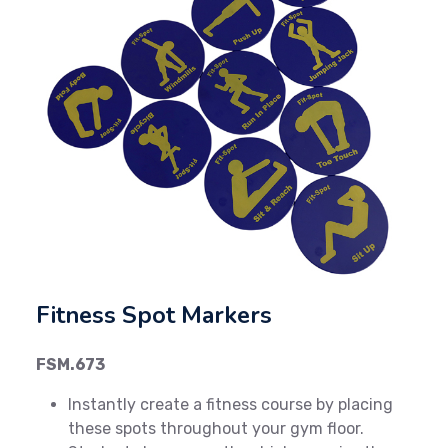
Previous
Next
Fitness Spot Markers
FSM.673
Instantly create a fitness course by placing
these spots throughout your gym floor.