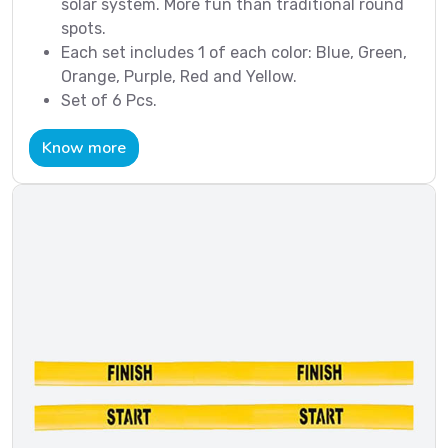
solar system. More fun than traditional round
spots.
Each set includes 1 of each color: Blue, Green,
Orange, Purple, Red and Yellow.
Set of 6 Pcs.
Know more