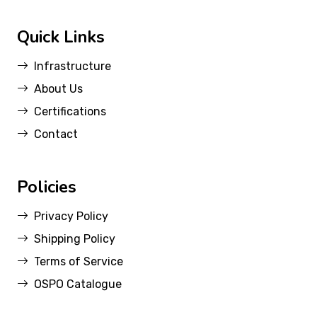
Quick Links
Infrastructure
About Us
Certifications
Contact
Policies
Privacy Policy
Shipping Policy
Terms of Service
OSPO Catalogue