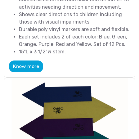
activities needing direction and movement.
Shows clear directions to children including
those with visual impairments.
Durable poly vinyl markers are soft and flexible.
Each set includes 2 of each color: Blue, Green,
Orange, Purple, Red and Yellow. Set of 12 Pcs.
15"L x 3 1/2"W stem.
Know more