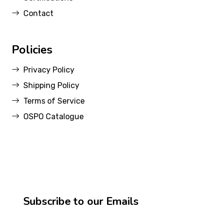
Contact
Policies
Privacy Policy
Shipping Policy
Terms of Service
OSPO Catalogue
Subscribe to our Emails