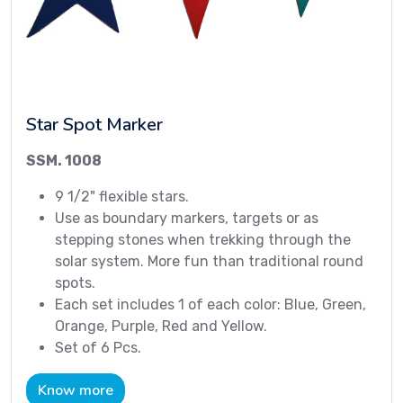
Star Spot Marker
SSM. 1008
9 1/2" flexible stars.
Use as boundary markers, targets or as
stepping stones when trekking through the
solar system. More fun than traditional round
spots.
Each set includes 1 of each color: Blue, Green,
Orange, Purple, Red and Yellow.
Set of 6 Pcs.
Know more