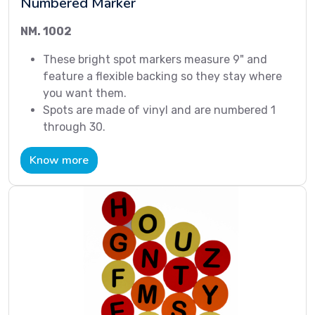
Numbered Marker
NM. 1002
These bright spot markers measure 9" and
feature a flexible backing so they stay where
you want them.
Spots are made of vinyl and are numbered 1
through 30.
Know more