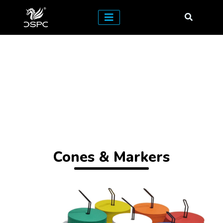
Cones & Markers