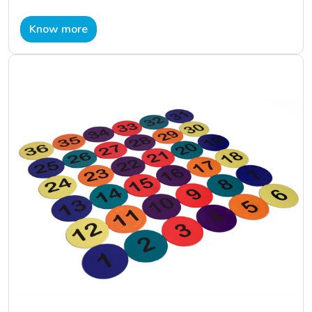
Know more