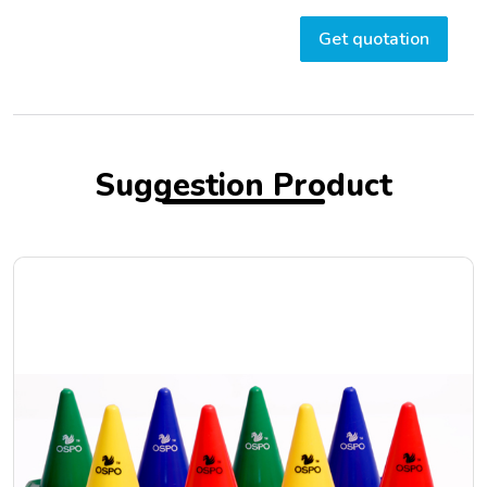
Get quotation
Suggestion Product