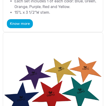
Each set includes 1 of each color: Blue, Green,
Orange, Purple, Red and Yellow.
15"L x 3 1/2"W stem.
Know more