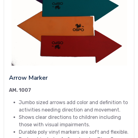
Arrow Marker
AM. 1007
Jumbo sized arrows add color and definition to
activities needing direction and movement.
Shows clear directions to children including
those with visual impairments.
Durable poly vinyl markers are soft and flexible.