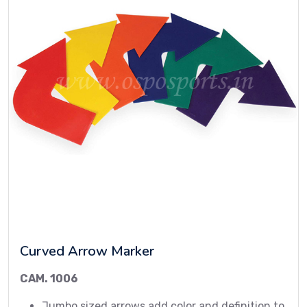
Curved Arrow Marker
CAM. 1006
Jumbo sized arrows add color and definition to