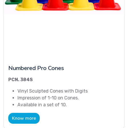
Numbered Pro Cones
PCN. 384S
Vinyl Sculpted Cones with Digits
Impression of 1-10 on Cones.
Available in a set of 10.
Know more