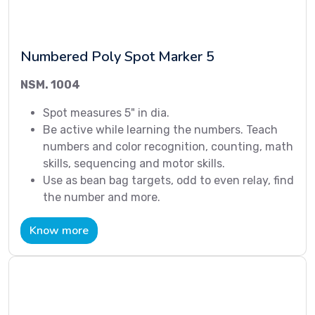
Numbered Poly Spot Marker 5
NSM. 1004
Spot measures 5" in dia.
Be active while learning the numbers. Teach
numbers and color recognition, counting, math
skills, sequencing and motor skills.
Use as bean bag targets, odd to even relay, find
the number and more.
Know more