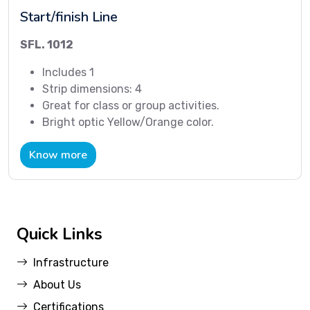
Start/finish Line
SFL. 1012
Includes 1
Strip dimensions: 4
Great for class or group activities.
Bright optic Yellow/Orange color.
Know more
Quick Links
Infrastructure
About Us
Certifications