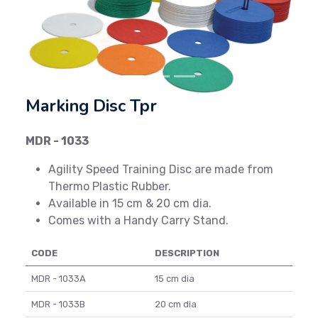
Previous
Next
Marking Disc Tpr
MDR - 1033
Agility Speed Training Disc are made from
Thermo Plastic Rubber.
Available in 15 cm & 20 cm dia.
Comes with a Handy Carry Stand.
CODE
DESCRIPTION
MDR - 1033A
15 cm dia
MDR - 1033B
20 cm dia