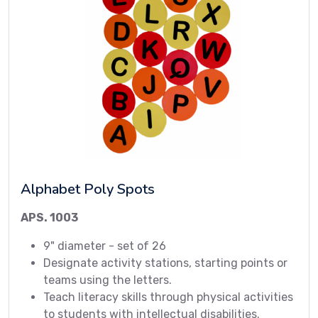
Alphabet Poly Spots
APS. 1003
9" diameter - set of 26
Designate activity stations, starting points or
teams using the letters.
Teach literacy skills through physical activities
to students with intellectual disabilities.