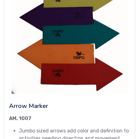
Arrow Marker
AM. 1007
Jumbo sized arrows add color and definition to
activities needing direction and movement.