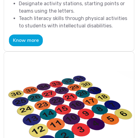
Designate activity stations, starting points or
teams using the letters.
Teach literacy skills through physical activities
to students with intellectual disabilities.
Know more