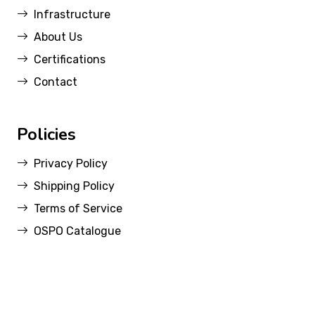
Infrastructure
About Us
Certifications
Contact
Policies
Privacy Policy
Shipping Policy
Terms of Service
OSPO Catalogue