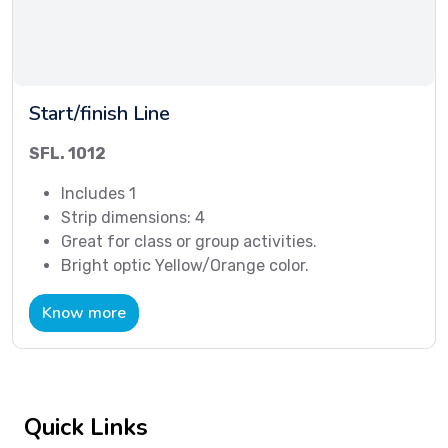
Start/finish Line
SFL. 1012
Includes 1
Strip dimensions: 4
Great for class or group activities.
Bright optic Yellow/Orange color.
Know more
Quick Links