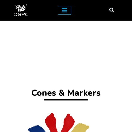
Cones & Markers