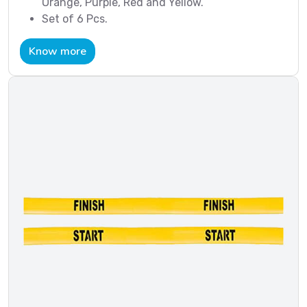
Orange, Purple, Red and Yellow.
Set of 6 Pcs.
Know more