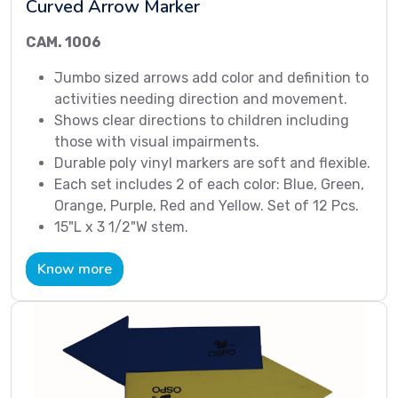
Curved Arrow Marker
CAM. 1006
Jumbo sized arrows add color and definition to
activities needing direction and movement.
Shows clear directions to children including
those with visual impairments.
Durable poly vinyl markers are soft and flexible.
Each set includes 2 of each color: Blue, Green,
Orange, Purple, Red and Yellow. Set of 12 Pcs.
15"L x 3 1/2"W stem.
Know more