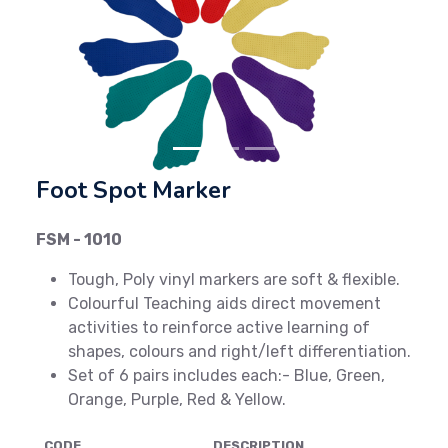
Previous
Next
Foot Spot Marker
FSM - 1010
Tough, Poly vinyl markers are soft & flexible.
Colourful Teaching aids direct movement
activities to reinforce active learning of
shapes, colours and right/left differentiation.
Set of 6 pairs includes each:- Blue, Green,
Orange, Purple, Red & Yellow.
CODE
DESCRIPTION