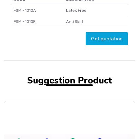
FSM - 1010A
Latex Free
FSM - 1010B
Anti Skid
Get quotation
Suggestion Product