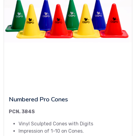
Numbered Pro Cones
PCN. 384S
Vinyl Sculpted Cones with Digits
Impression of 1-10 on Cones.