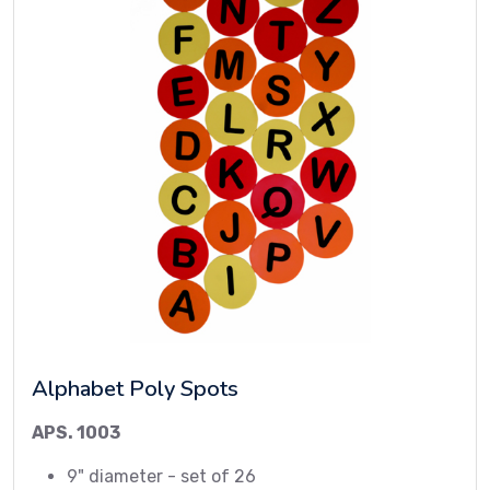
Alphabet Poly Spots
APS. 1003
9" diameter - set of 26