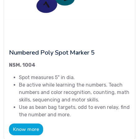
Numbered Poly Spot Marker 5
NSM. 1004
Spot measures 5" in dia.
Be active while learning the numbers. Teach
numbers and color recognition, counting, math
skills, sequencing and motor skills.
Use as bean bag targets, odd to even relay, find
the number and more.
Know more