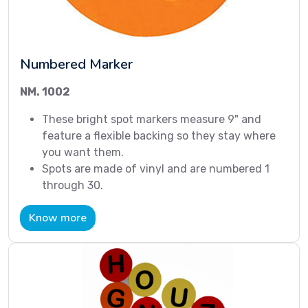
Numbered Marker
NM. 1002
These bright spot markers measure 9" and
feature a flexible backing so they stay where
you want them.
Spots are made of vinyl and are numbered 1
through 30.
Know more