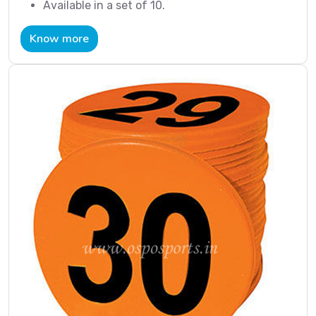
Available in a set of 10.
Know more