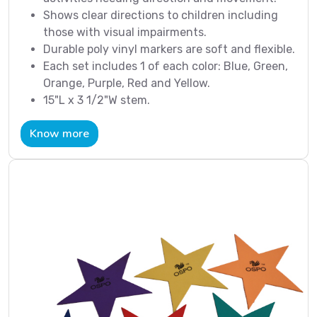
Shows clear directions to children including
those with visual impairments.
Durable poly vinyl markers are soft and flexible.
Each set includes 1 of each color: Blue, Green,
Orange, Purple, Red and Yellow.
15"L x 3 1/2"W stem.
Know more