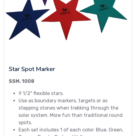
Star Spot Marker
SSM. 1008
9 1/2" flexible stars.
Use as boundary markers, targets or as
stepping stones when trekking through the
solar system. More fun than traditional round
spots.
Each set includes 1 of each color: Blue, Green,