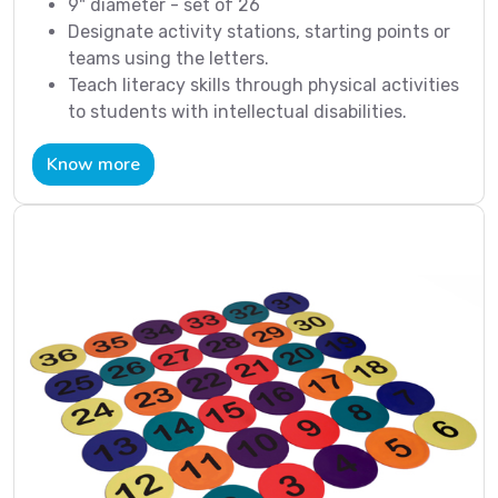
9" diameter - set of 26
Designate activity stations, starting points or
teams using the letters.
Teach literacy skills through physical activities
to students with intellectual disabilities.
Know more