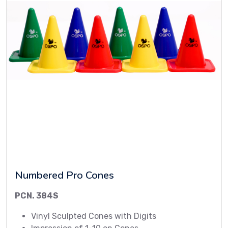
Numbered Pro Cones
PCN. 384S
Vinyl Sculpted Cones with Digits