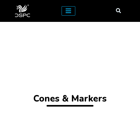
Cones & Markers