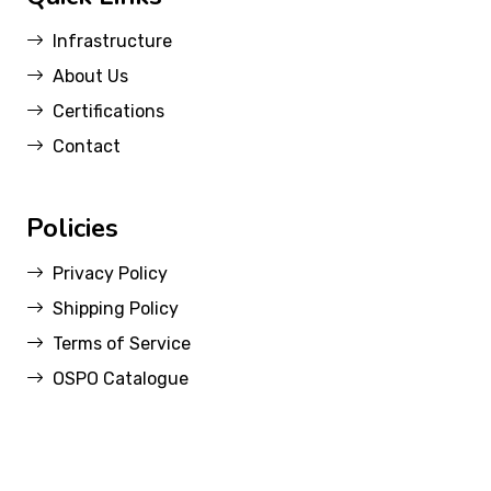
Infrastructure
About Us
Certifications
Contact
Policies
Privacy Policy
Shipping Policy
Terms of Service
OSPO Catalogue