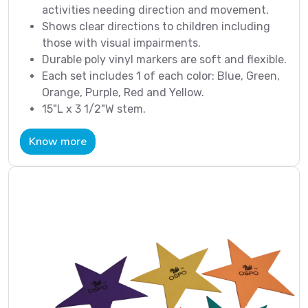
activities needing direction and movement.
Shows clear directions to children including
those with visual impairments.
Durable poly vinyl markers are soft and flexible.
Each set includes 1 of each color: Blue, Green,
Orange, Purple, Red and Yellow.
15"L x 3 1/2"W stem.
Know more