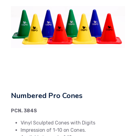
Previous
Next
Numbered Pro Cones
PCN. 384S
Vinyl Sculpted Cones with Digits
Impression of 1-10 on Cones.