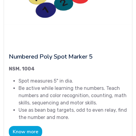
Numbered Poly Spot Marker 5
NSM. 1004
Spot measures 5" in dia.
Be active while learning the numbers. Teach
numbers and color recognition, counting, math
skills, sequencing and motor skills.
Use as bean bag targets, odd to even relay, find
the number and more.
Know more