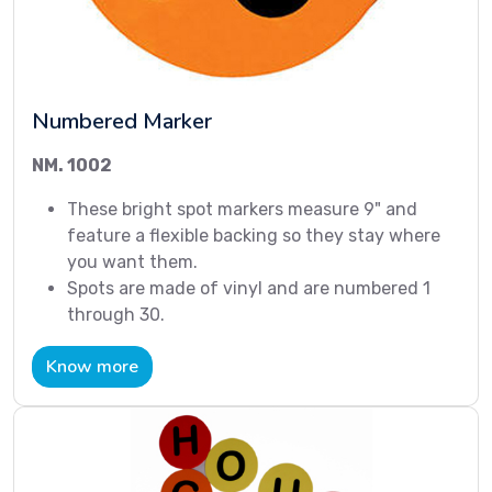
Numbered Marker
NM. 1002
These bright spot markers measure 9" and
feature a flexible backing so they stay where
you want them.
Spots are made of vinyl and are numbered 1
through 30.
Know more