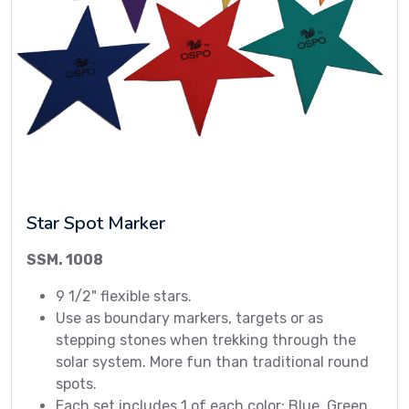
Star Spot Marker
SSM. 1008
9 1/2" flexible stars.
Use as boundary markers, targets or as
stepping stones when trekking through the
solar system. More fun than traditional round
spots.
Each set includes 1 of each color: Blue, Green,