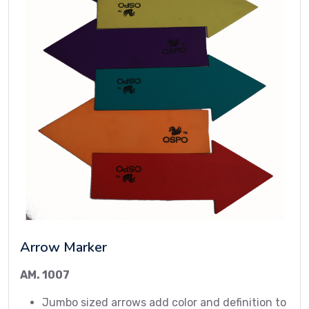
Arrow Marker
AM. 1007
Jumbo sized arrows add color and definition to