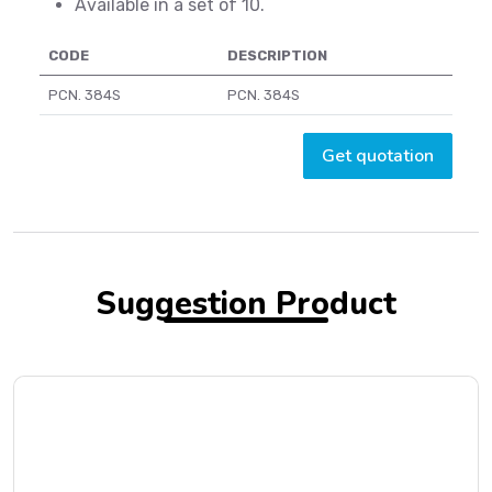
Available in a set of 10.
CODE
DESCRIPTION
PCN. 384S
PCN. 384S
Get quotation
Suggestion Product