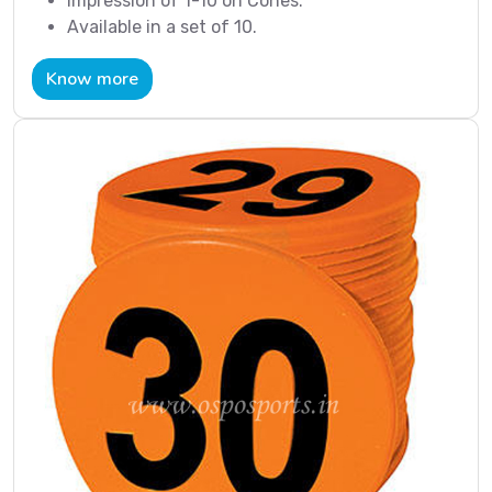
Impression of 1-10 on Cones.
Available in a set of 10.
Know more