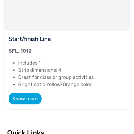
Start/finish Line
SFL. 1012
Includes 1
Strip dimensions: 4
Great for class or group activities.
Bright optic Yellow/Orange color.
Know more
Quick Links