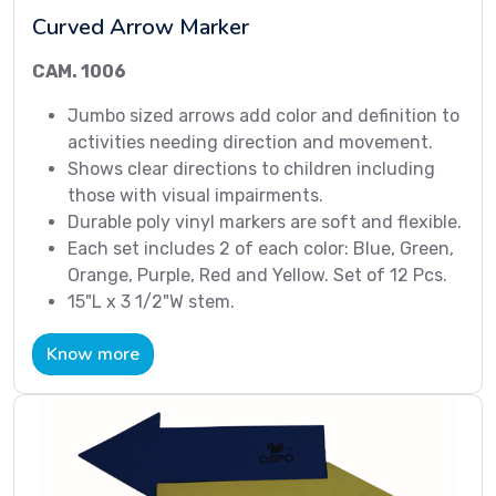
Curved Arrow Marker
CAM. 1006
Jumbo sized arrows add color and definition to
activities needing direction and movement.
Shows clear directions to children including
those with visual impairments.
Durable poly vinyl markers are soft and flexible.
Each set includes 2 of each color: Blue, Green,
Orange, Purple, Red and Yellow. Set of 12 Pcs.
15"L x 3 1/2"W stem.
Know more