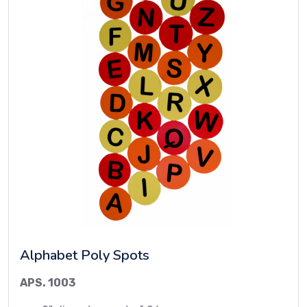
Alphabet Poly Spots
APS. 1003