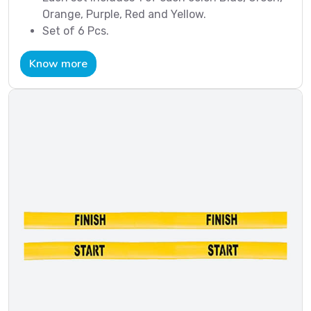
Orange, Purple, Red and Yellow.
Set of 6 Pcs.
Know more