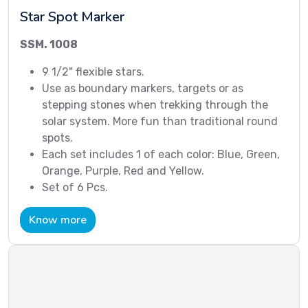
Star Spot Marker
SSM. 1008
9 1/2" flexible stars.
Use as boundary markers, targets or as
stepping stones when trekking through the
solar system. More fun than traditional round
spots.
Each set includes 1 of each color: Blue, Green,
Orange, Purple, Red and Yellow.
Set of 6 Pcs.
Know more