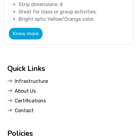
Strip dimensions: 4
Great for class or group activities.
Bright optic Yellow/Orange color.
Know more
Quick Links
Infrastructure
About Us
Certifications
Contact
Policies