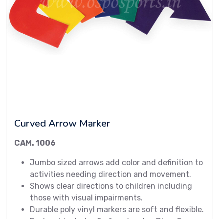
Curved Arrow Marker
CAM. 1006
Jumbo sized arrows add color and definition to
activities needing direction and movement.
Shows clear directions to children including
those with visual impairments.
Durable poly vinyl markers are soft and flexible.