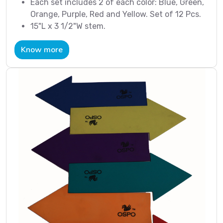
Each set includes 2 of each color: Blue, Green,
Orange, Purple, Red and Yellow. Set of 12 Pcs.
15"L x 3 1/2"W stem.
Know more