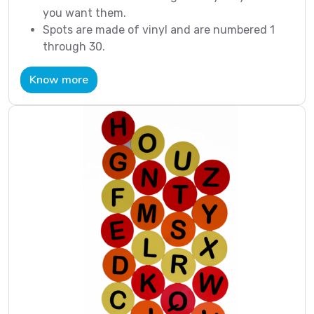
you want them.
Spots are made of vinyl and are numbered 1
through 30.
Know more