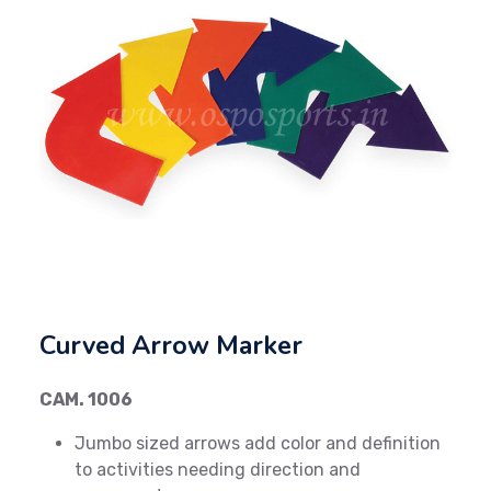
Previous
Next
Curved Arrow Marker
CAM. 1006
Jumbo sized arrows add color and definition
to activities needing direction and