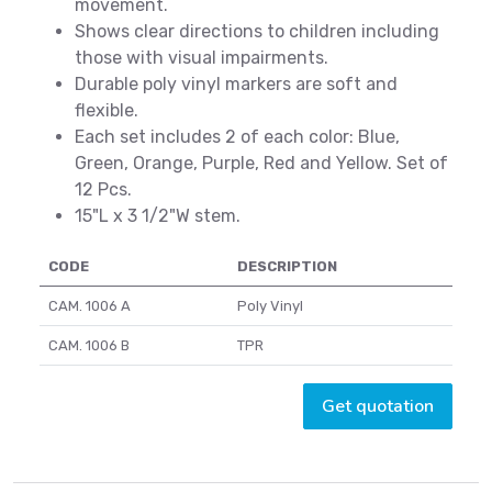
movement.
Shows clear directions to children including
those with visual impairments.
Durable poly vinyl markers are soft and
flexible.
Each set includes 2 of each color: Blue,
Green, Orange, Purple, Red and Yellow. Set of
12 Pcs.
15"L x 3 1/2"W stem.
CODE
DESCRIPTION
CAM. 1006 A
Poly Vinyl
CAM. 1006 B
TPR
Get quotation