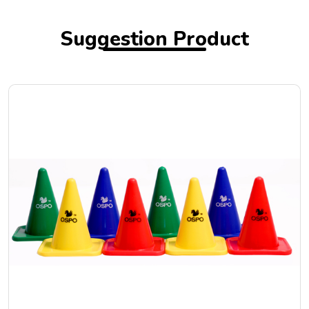
Suggestion Product