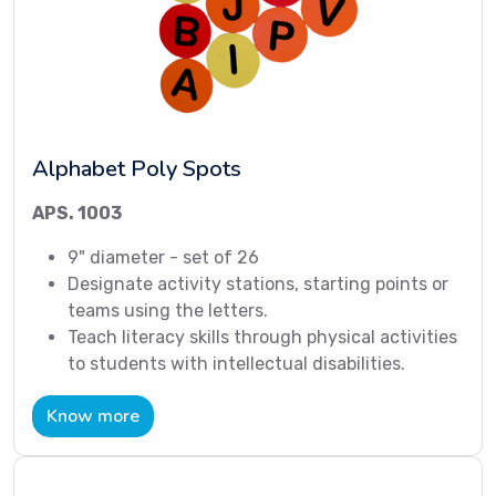
Alphabet Poly Spots
APS. 1003
9" diameter - set of 26
Designate activity stations, starting points or
teams using the letters.
Teach literacy skills through physical activities
to students with intellectual disabilities.
Know more