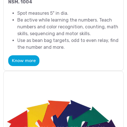
NSM. 1004
Spot measures 5" in dia.
Be active while learning the numbers. Teach
numbers and color recognition, counting, math
skills, sequencing and motor skills.
Use as bean bag targets, odd to even relay, find
the number and more.
Know more