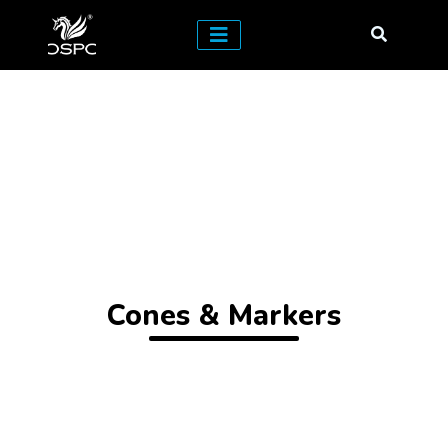
Cones & Markers