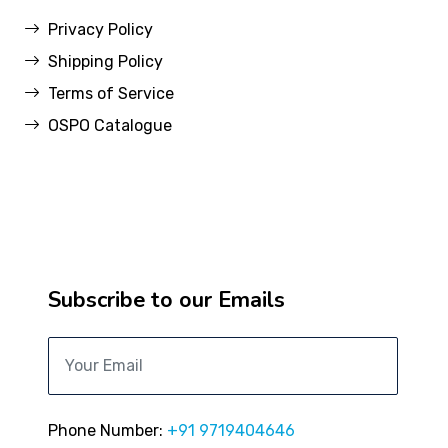
Privacy Policy
Shipping Policy
Terms of Service
OSPO Catalogue
Subscribe to our Emails
Phone Number:
+91 9719404646