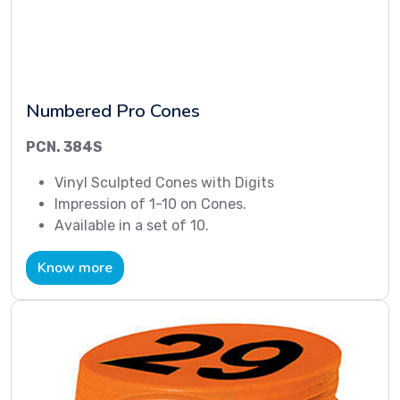
Numbered Pro Cones
PCN. 384S
Vinyl Sculpted Cones with Digits
Impression of 1-10 on Cones.
Available in a set of 10.
Know more