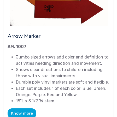
Arrow Marker
AM. 1007
Jumbo sized arrows add color and definition to
activities needing direction and movement.
Shows clear directions to children including
those with visual impairments.
Durable poly vinyl markers are soft and flexible.
Each set includes 1 of each color: Blue, Green,
Orange, Purple, Red and Yellow.
15"L x 3 1/2"W stem.
Know more