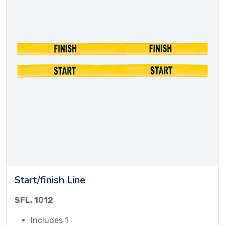
Start/finish Line
SFL. 1012
Includes 1