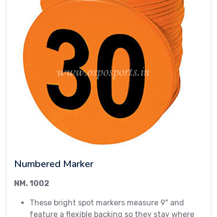
Numbered Marker
NM. 1002
These bright spot markers measure 9" and
feature a flexible backing so they stay where