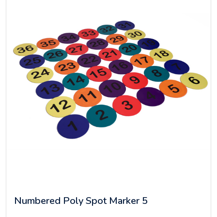
Numbered Poly Spot Marker 5