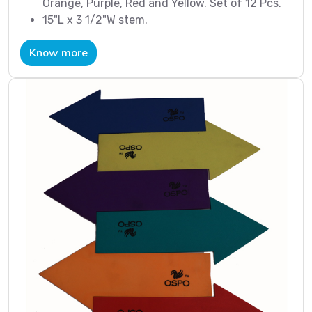
Orange, Purple, Red and Yellow. Set of 12 Pcs.
15"L x 3 1/2"W stem.
Know more