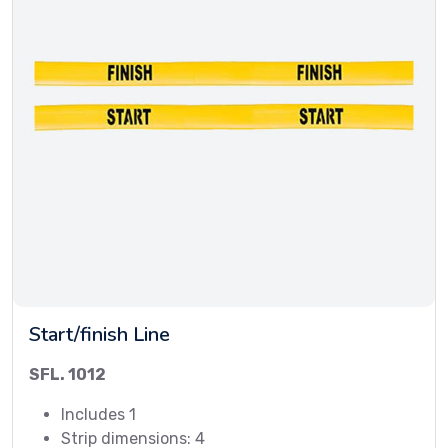
Start/finish Line
SFL. 1012
Includes 1
Strip dimensions: 4