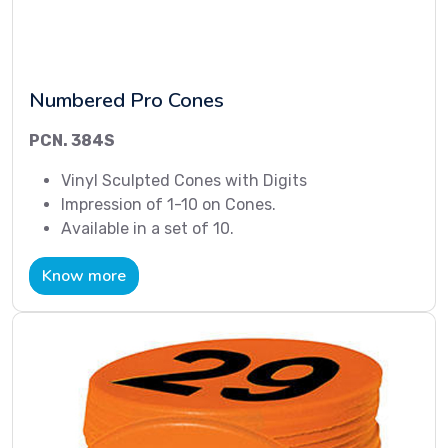
Numbered Pro Cones
PCN. 384S
Vinyl Sculpted Cones with Digits
Impression of 1-10 on Cones.
Available in a set of 10.
Know more