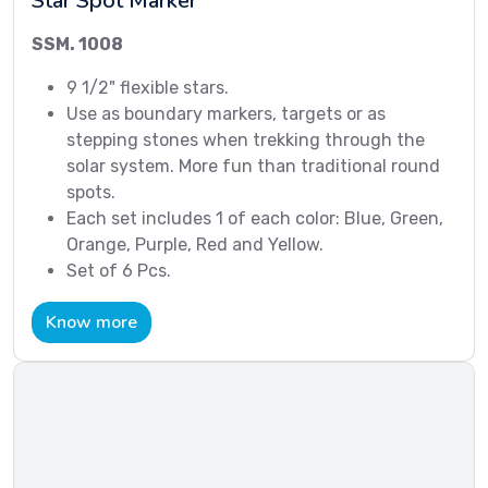
Star Spot Marker
SSM. 1008
9 1/2" flexible stars.
Use as boundary markers, targets or as
stepping stones when trekking through the
solar system. More fun than traditional round
spots.
Each set includes 1 of each color: Blue, Green,
Orange, Purple, Red and Yellow.
Set of 6 Pcs.
Know more