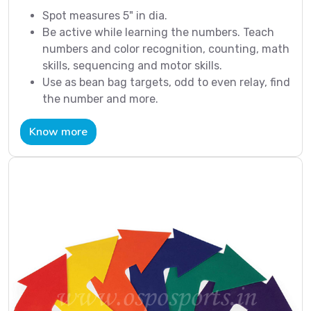
Spot measures 5" in dia.
Be active while learning the numbers. Teach
numbers and color recognition, counting, math
skills, sequencing and motor skills.
Use as bean bag targets, odd to even relay, find
the number and more.
Know more