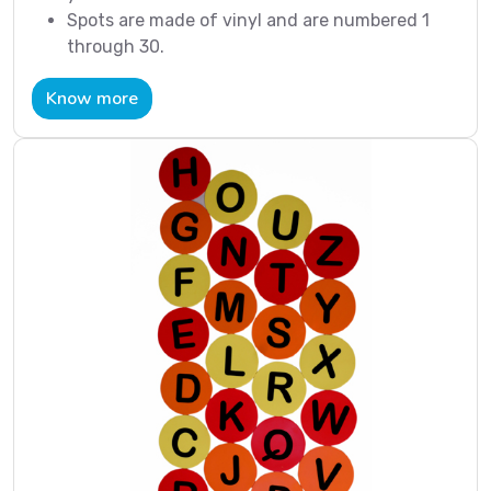
Spots are made of vinyl and are numbered 1
through 30.
Know more