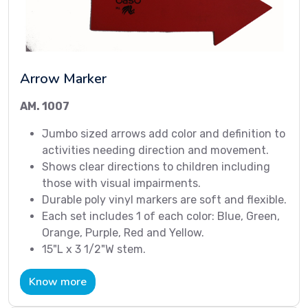
Arrow Marker
AM. 1007
Jumbo sized arrows add color and definition to
activities needing direction and movement.
Shows clear directions to children including
those with visual impairments.
Durable poly vinyl markers are soft and flexible.
Each set includes 1 of each color: Blue, Green,
Orange, Purple, Red and Yellow.
15"L x 3 1/2"W stem.
Know more