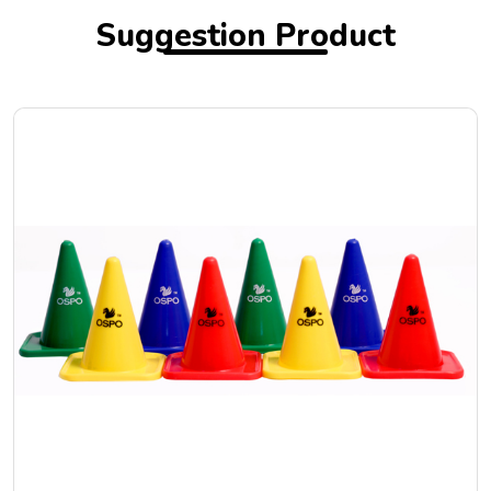
Suggestion Product