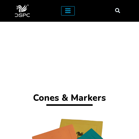
Cones & Markers