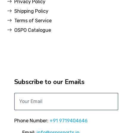
Privacy Policy
Shipping Policy
Terms of Service
OSPO Catalogue
Subscribe to our Emails
Phone Number:
+91 9719404646
Email:
info@osposports.in