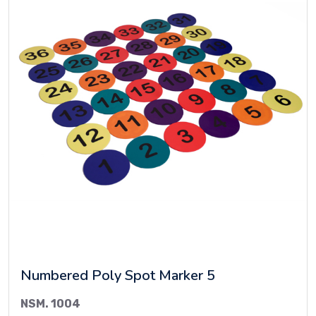
Numbered Poly Spot Marker 5
NSM. 1004