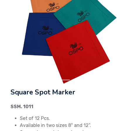
Previous
Next
Square Spot Marker
SSM. 1011
Set of 12 Pcs.
Available in two sizes 8" and 12”.