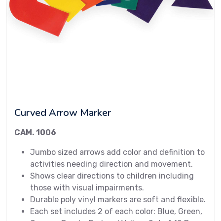
Curved Arrow Marker
CAM. 1006
Jumbo sized arrows add color and definition to
activities needing direction and movement.
Shows clear directions to children including
those with visual impairments.
Durable poly vinyl markers are soft and flexible.
Each set includes 2 of each color: Blue, Green,