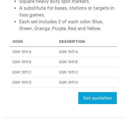
Square heavy duty spot markers.
A substitute for bases, stations or targets in
toss games.
Each set includes 2 of each color: Blue,
Green, Orange, Purple, Red and Yellow.
CODE
DESCRIPTION
SSM. 1011 A
SSM. 1011 A
SSM. 1011 B
SSM. 1011 B
SSM. 1011 C
SSM. 1011 C
SSM. 1011 D
SSM. 1011 D
Get quotation