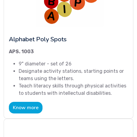
Alphabet Poly Spots
APS. 1003
9" diameter - set of 26
Designate activity stations, starting points or
teams using the letters.
Teach literacy skills through physical activities
to students with intellectual disabilities.
Know more