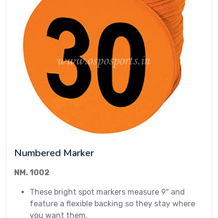
Numbered Marker
NM. 1002
These bright spot markers measure 9" and
feature a flexible backing so they stay where
you want them.