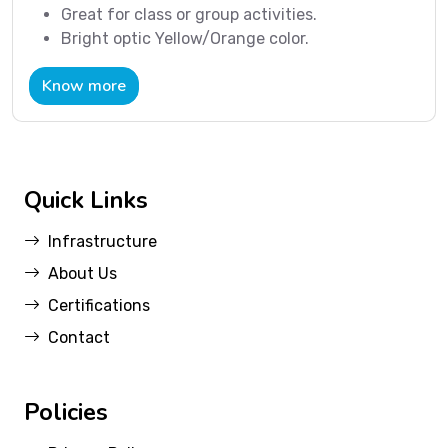
Great for class or group activities.
Bright optic Yellow/Orange color.
Know more
Quick Links
Infrastructure
About Us
Certifications
Contact
Policies