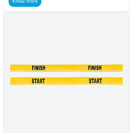
Know more