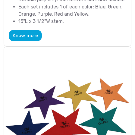
Each set includes 1 of each color: Blue, Green,
Orange, Purple, Red and Yellow.
15"L x 3 1/2"W stem.
Know more