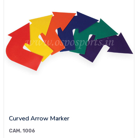
Curved Arrow Marker
CAM. 1006