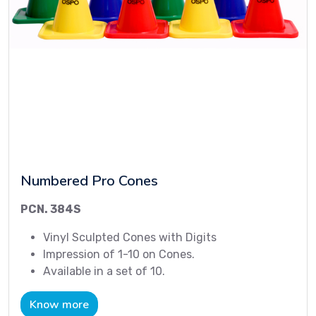
Numbered Pro Cones
PCN. 384S
Vinyl Sculpted Cones with Digits
Impression of 1-10 on Cones.
Available in a set of 10.
Know more