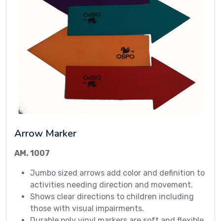
Arrow Marker
AM. 1007
Jumbo sized arrows add color and definition to
activities needing direction and movement.
Shows clear directions to children including
those with visual impairments.
Durable poly vinyl markers are soft and flexible.