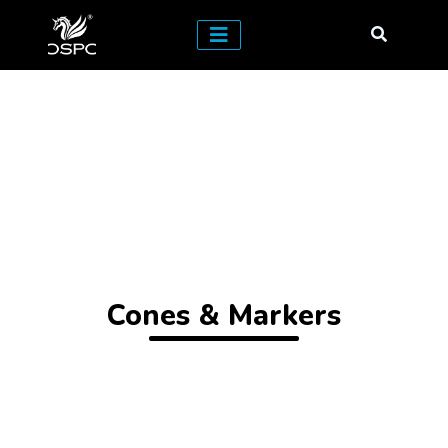
Cones & Markers