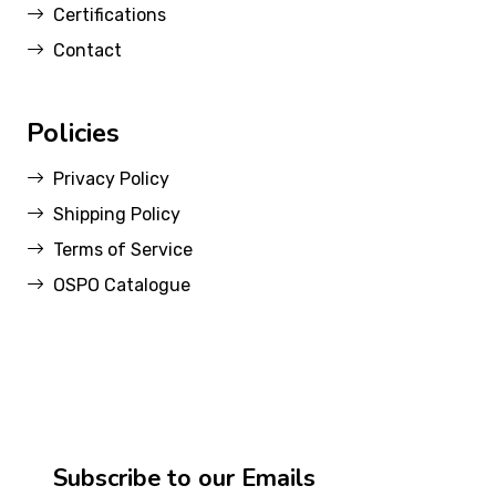
Certifications
Contact
Policies
Privacy Policy
Shipping Policy
Terms of Service
OSPO Catalogue
Subscribe to our Emails