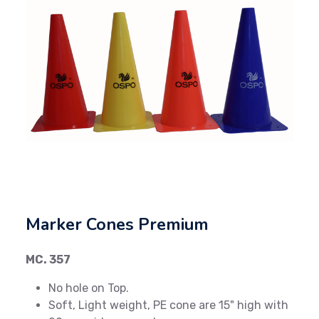
Previous
Next
Marker Cones Premium
MC. 357
No hole on Top.
Soft, Light weight, PE cone are 15" high with