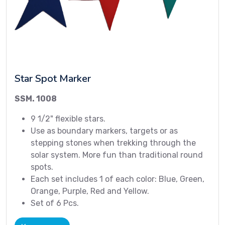
Star Spot Marker
SSM. 1008
9 1/2" flexible stars.
Use as boundary markers, targets or as
stepping stones when trekking through the
solar system. More fun than traditional round
spots.
Each set includes 1 of each color: Blue, Green,
Orange, Purple, Red and Yellow.
Set of 6 Pcs.