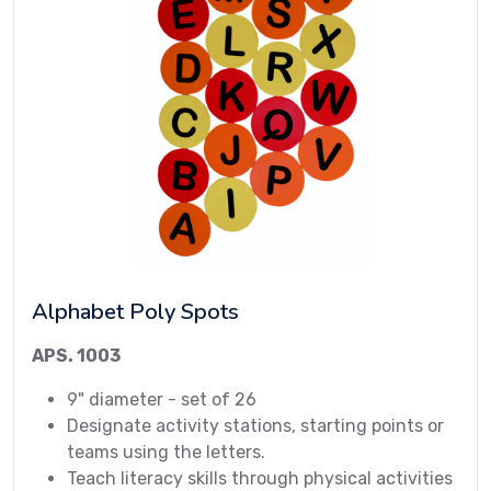
Alphabet Poly Spots
APS. 1003
9" diameter - set of 26
Designate activity stations, starting points or
teams using the letters.
Teach literacy skills through physical activities