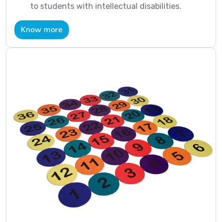
to students with intellectual disabilities.
Know more