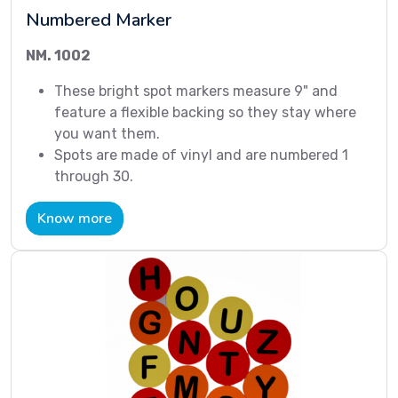
Numbered Marker
NM. 1002
These bright spot markers measure 9" and
feature a flexible backing so they stay where
you want them.
Spots are made of vinyl and are numbered 1
through 30.
Know more