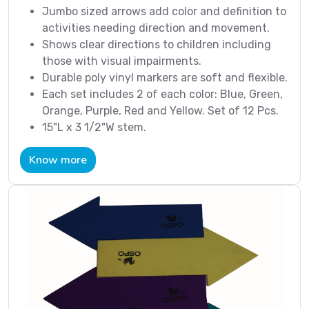
Jumbo sized arrows add color and definition to
activities needing direction and movement.
Shows clear directions to children including
those with visual impairments.
Durable poly vinyl markers are soft and flexible.
Each set includes 2 of each color: Blue, Green,
Orange, Purple, Red and Yellow. Set of 12 Pcs.
15"L x 3 1/2"W stem.
Know more