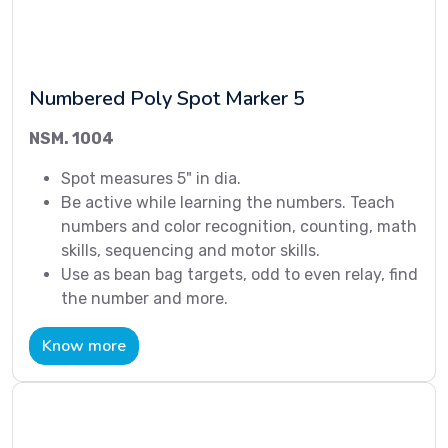
Numbered Poly Spot Marker 5
NSM. 1004
Spot measures 5" in dia.
Be active while learning the numbers. Teach
numbers and color recognition, counting, math
skills, sequencing and motor skills.
Use as bean bag targets, odd to even relay, find
the number and more.
Know more