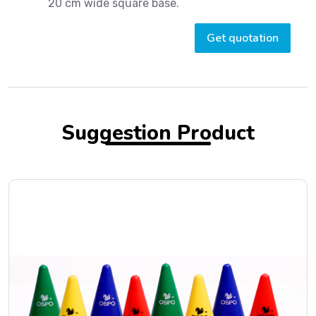
20 cm wide square base.
Get quotation
Suggestion Product