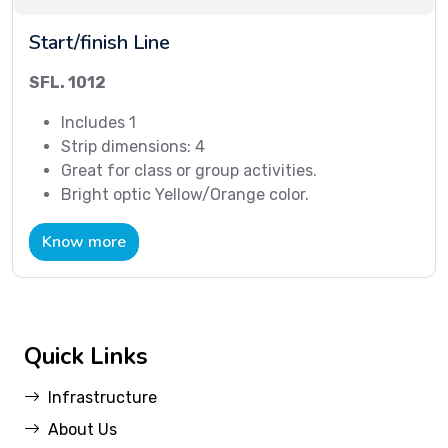
Start/finish Line
SFL. 1012
Includes 1
Strip dimensions: 4
Great for class or group activities.
Bright optic Yellow/Orange color.
Know more
Quick Links
Infrastructure
About Us