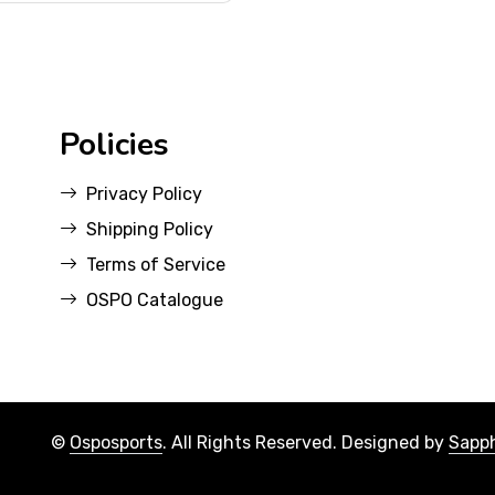
Policies
Privacy Policy
Shipping Policy
Terms of Service
OSPO Catalogue
©
Osposports
. All Rights Reserved. Designed by
Sapph