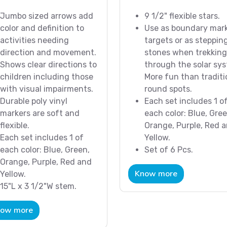
Jumbo sized arrows add
9 1/2" flexible stars.
color and definition to
Use as boundary mark
activities needing
targets or as steppin
direction and movement.
stones when trekking
Shows clear directions to
through the solar sy
children including those
More fun than traditi
with visual impairments.
round spots.
Durable poly vinyl
Each set includes 1 o
markers are soft and
each color: Blue, Gree
flexible.
Orange, Purple, Red 
Each set includes 1 of
Yellow.
each color: Blue, Green,
Set of 6 Pcs.
Orange, Purple, Red and
Know more
Yellow.
15"L x 3 1/2"W stem.
ow more