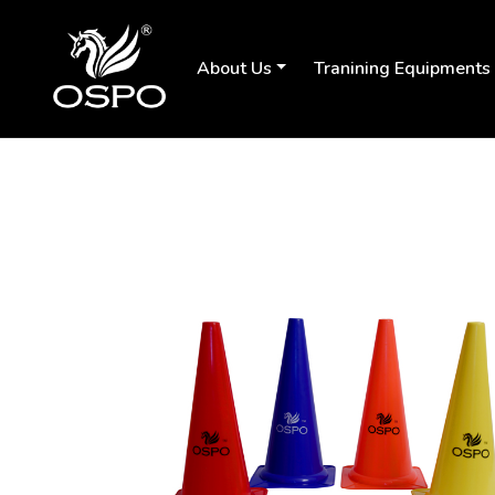
About Us
Tranining Equipments
Previous