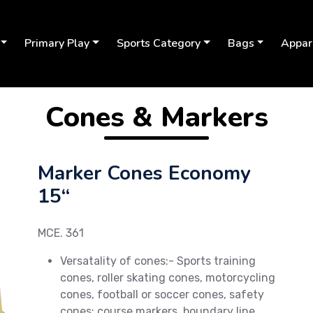
Primary Play
Sports Category
Bags
Appar
Cones & Markers
Marker Cones Economy
15“
MCE. 361
Versatality of cones:- Sports training
cones, roller skating cones, motorcycling
Next
cones, football or soccer cones, safety
cones; course markers, boundary line