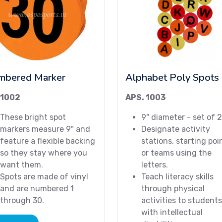
mbered Marker
Alphabet Poly Spots
 1002
APS. 1003
These bright spot
9" diameter - set of 
markers measure 9" and
Designate activity
feature a flexible backing
stations, starting poi
so they stay where you
or teams using the
want them.
letters.
Spots are made of vinyl
Teach literacy skills
and are numbered 1
through physical
through 30.
activities to students
with intellectual