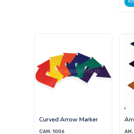
Kn
Curved Arrow Marker
Arr
CAM. 1006
AM.