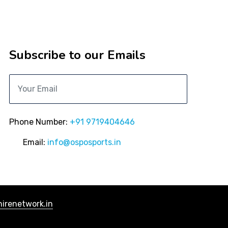
Subscribe to our Emails
Phone Number:
+91 9719404646
Email:
info@osposports.in
irenetwork.in