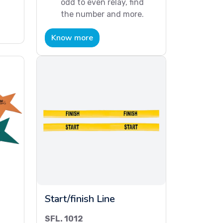
odd to even relay, find
the number and more.
Know more
Start/finish Line
SFL. 1012