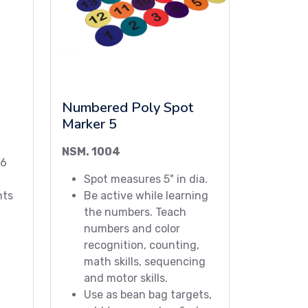
Numbered Poly Spot
Marker 5
NSM. 1004
26
Spot measures 5" in dia.
nts
Be active while learning
the numbers. Teach
numbers and color
recognition, counting,
math skills, sequencing
and motor skills.
Use as bean bag targets,