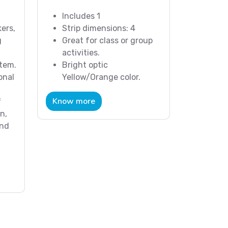
Includes 1
ers,
Strip dimensions: 4
g
Great for class or group
activities.
stem.
Bright optic
onal
Yellow/Orange color.
Know more
f
n,
and