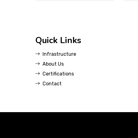
Quick Links
Infrastructure
About Us
Certifications
Contact