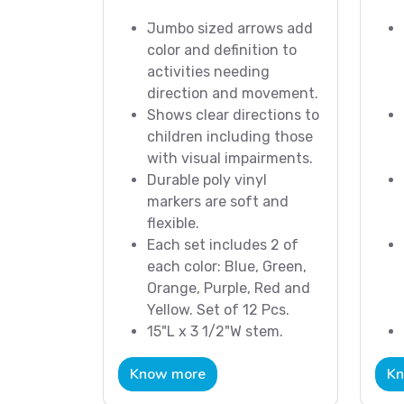
Jumbo sized arrows add
color and definition to
activities needing
direction and movement.
Shows clear directions to
children including those
with visual impairments.
Durable poly vinyl
markers are soft and
flexible.
Each set includes 2 of
each color: Blue, Green,
Orange, Purple, Red and
Yellow. Set of 12 Pcs.
15"L x 3 1/2"W stem.
Know more
Kn