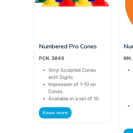
Numbered Pro Cones
Nu
PCN. 384S
NM.
Vinyl Sculpted Cones
with Digits
Impression of 1-10 on
Cones.
Available in a set of 10.
Know more