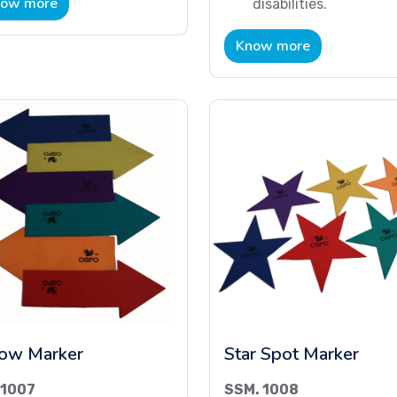
ow more
disabilities.
Know more
ow Marker
Star Spot Marker
 1007
SSM. 1008