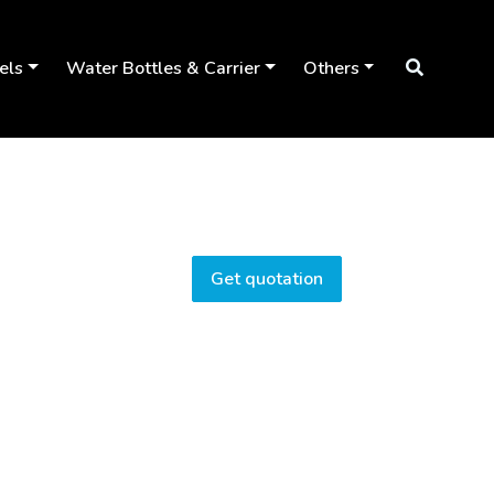
els
Water Bottles & Carrier
Others
Get quotation