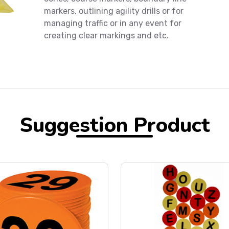
markers, outlining agility drills or for
managing traffic or in any event for
creating clear markings and etc.
Suggestion Product