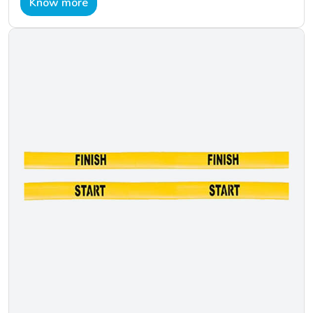
Know more