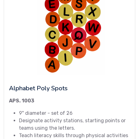
Alphabet Poly Spots
APS. 1003
9" diameter - set of 26
Designate activity stations, starting points or
teams using the letters.
Teach literacy skills through physical activities