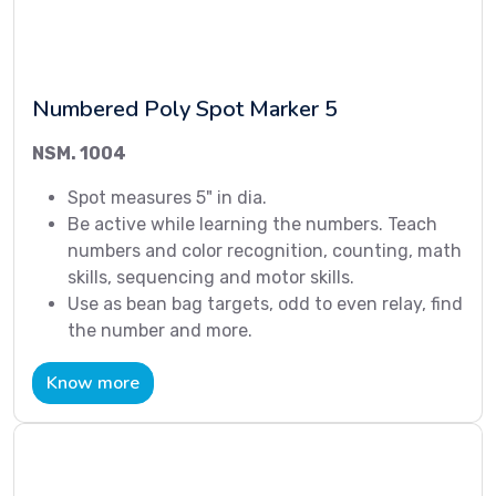
Numbered Poly Spot Marker 5
NSM. 1004
Spot measures 5" in dia.
Be active while learning the numbers. Teach
numbers and color recognition, counting, math
skills, sequencing and motor skills.
Use as bean bag targets, odd to even relay, find
the number and more.
Know more