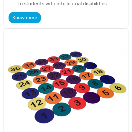
to students with intellectual disabilities.
Know more