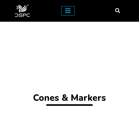
Cones & Markers