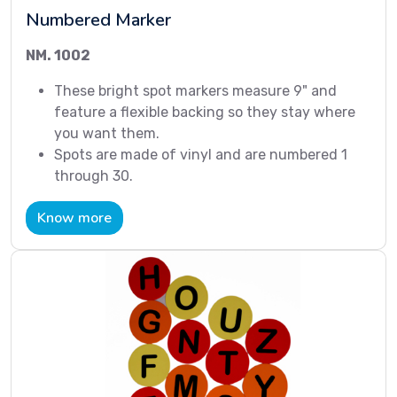
Numbered Marker
NM. 1002
These bright spot markers measure 9" and
feature a flexible backing so they stay where
you want them.
Spots are made of vinyl and are numbered 1
through 30.
Know more