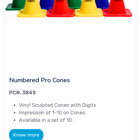
Numbered Pro Cones
PCN. 384S
Vinyl Sculpted Cones with Digits
Impression of 1-10 on Cones.
Available in a set of 10.
Know more