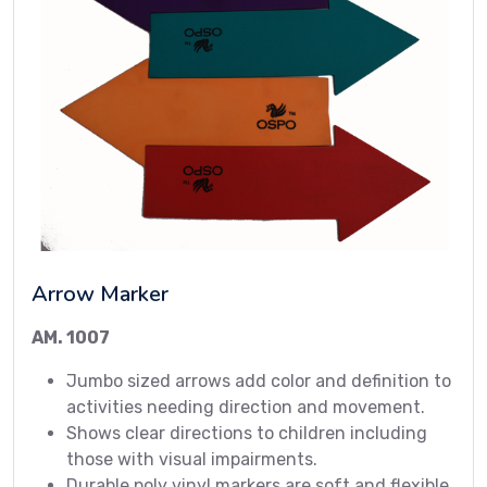
Arrow Marker
AM. 1007
Jumbo sized arrows add color and definition to
activities needing direction and movement.
Shows clear directions to children including
those with visual impairments.
Durable poly vinyl markers are soft and flexible.