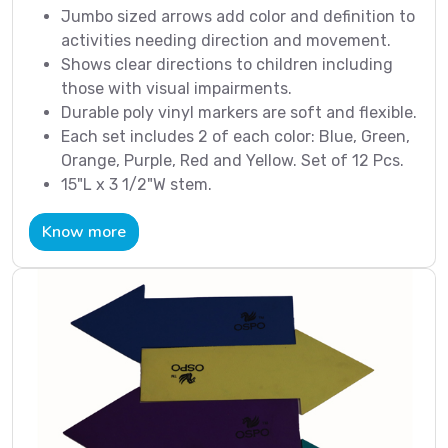
Jumbo sized arrows add color and definition to
activities needing direction and movement.
Shows clear directions to children including
those with visual impairments.
Durable poly vinyl markers are soft and flexible.
Each set includes 2 of each color: Blue, Green,
Orange, Purple, Red and Yellow. Set of 12 Pcs.
15"L x 3 1/2"W stem.
Know more