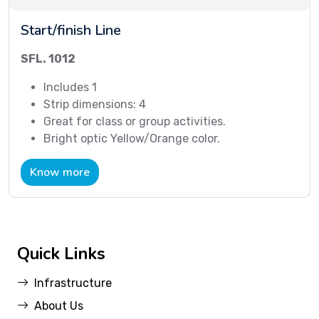
Start/finish Line
SFL. 1012
Includes 1
Strip dimensions: 4
Great for class or group activities.
Bright optic Yellow/Orange color.
Know more
Quick Links
Infrastructure
About Us