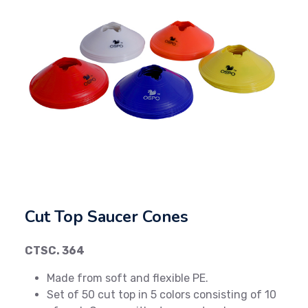
Previous
Next
Cut Top Saucer Cones
CTSC. 364
Made from soft and flexible PE.
Set of 50 cut top in 5 colors consisting of 10