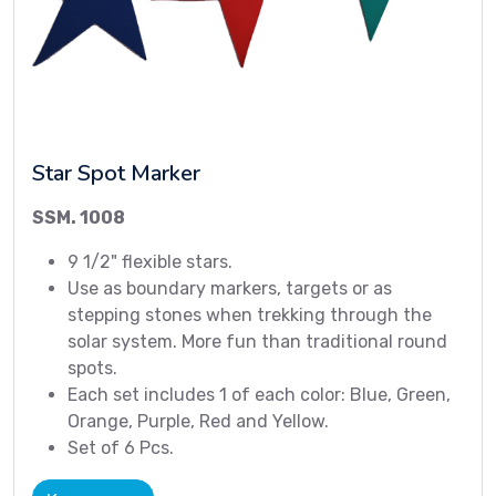
Star Spot Marker
SSM. 1008
9 1/2" flexible stars.
Use as boundary markers, targets or as
stepping stones when trekking through the
solar system. More fun than traditional round
spots.
Each set includes 1 of each color: Blue, Green,
Orange, Purple, Red and Yellow.
Set of 6 Pcs.