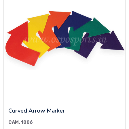
Curved Arrow Marker
CAM. 1006