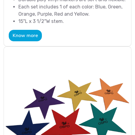
Each set includes 1 of each color: Blue, Green,
Orange, Purple, Red and Yellow.
15"L x 3 1/2"W stem.
Know more