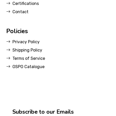
Certifications
Contact
Policies
Privacy Policy
Shipping Policy
Terms of Service
OSPO Catalogue
Subscribe to our Emails