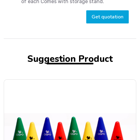
of each Comes with storage stand.
Get quotation
Suggestion Product