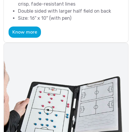
crisp, fade-resistant lines
Double sided with larger half field on back
Size: 16'' x 10'' (with pen)
Know more