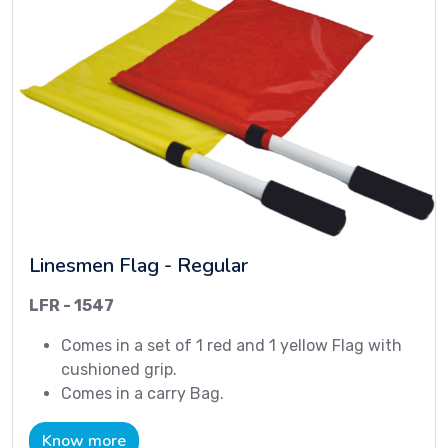
Linesmen Flag - Regular
LFR - 1547
Comes in a set of 1 red and 1 yellow Flag with
cushioned grip.
Comes in a carry Bag.
Know more