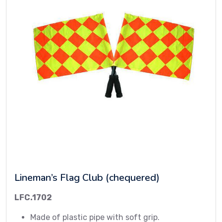
Lineman’s Flag Club (chequered)
LFC.1702
Made of plastic pipe with soft grip.