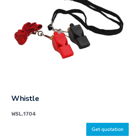
Previous
Next
Whistle
WSL.1704
Get quotation