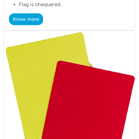
Flag is chequered.
Know more