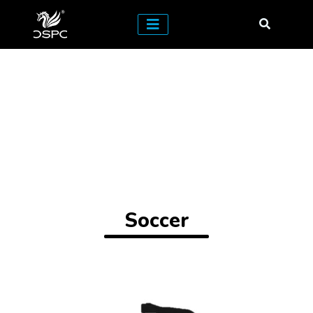
Soccer