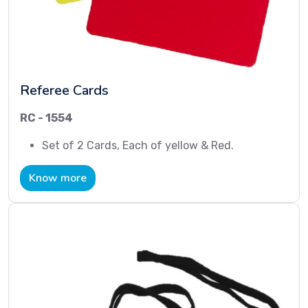
Referee Cards
RC - 1554
Set of 2 Cards, Each of yellow & Red.
Know more