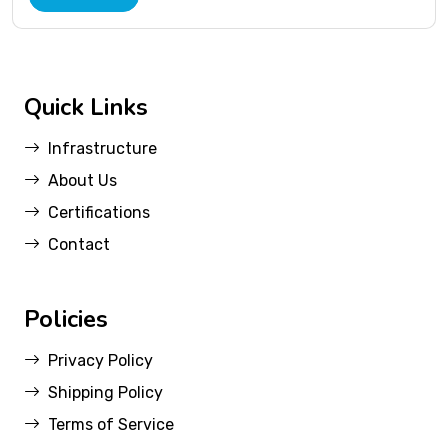
Quick Links
Infrastructure
About Us
Certifications
Contact
Policies
Privacy Policy
Shipping Policy
Terms of Service