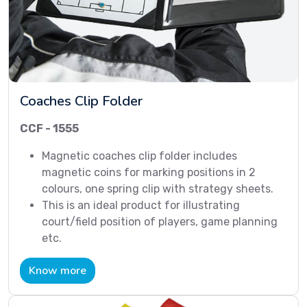
Coaches Clip Folder
CCF - 1555
Magnetic coaches clip folder includes
magnetic coins for marking positions in 2
colours, one spring clip with strategy sheets.
This is an ideal product for illustrating
court/field position of players, game planning
etc.
Know more