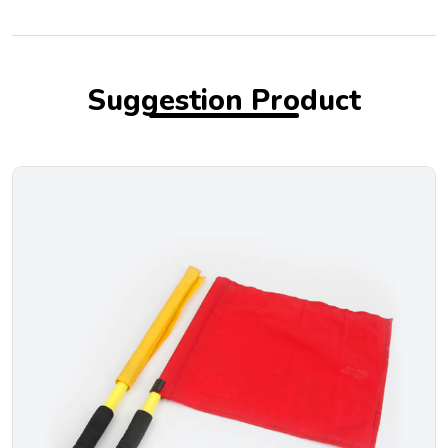
Suggestion Product