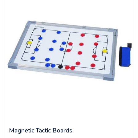
Magnetic Tactic Boards