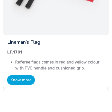
Lineman’s Flag
LF.1701
Referee flags comes in red and yellow colour
with PVC handle and cushioned grip.
Know more