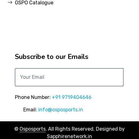
OSPO Catalogue
Subscribe to our Emails
Phone Number:
+91 9719404646
Email:
info@osposports.in
©
Osposports
. All Rights Reserved. Designed by
Sapphirenetwork.in