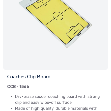
Coaches Clip Board
CCB - 1566
Dry-erase soccer coaching board with strong
clip and easy wipe-off surface
Made of high quality, durable materials with