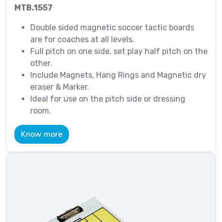
MTB.1557
Double sided magnetic soccer tactic boards
are for coaches at all levels.
Full pitch on one side, set play half pitch on the
other.
Include Magnets, Hang Rings and Magnetic dry
eraser & Marker.
Ideal for use on the pitch side or dressing
room.
Know more