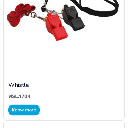
Whistle
WSL.1704
Know more