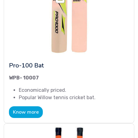
Pro-100 Bat
WPB- 10007
Economically priced.
Popular Willow tennis cricket bat.
Know more