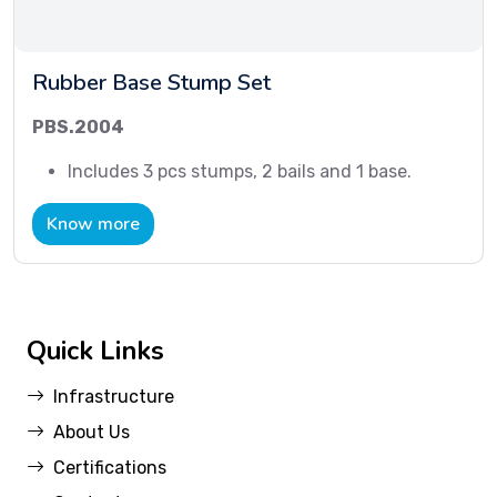
Rubber Base Stump Set
PBS.2004
Includes 3 pcs stumps, 2 bails and 1 base.
Know more
Quick Links
Infrastructure
About Us
Certifications