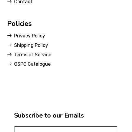
Contact
Policies
Privacy Policy
Shipping Policy
Terms of Service
OSPO Catalogue
Subscribe to our Emails