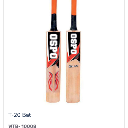
T-20 Bat
WTB- 10008