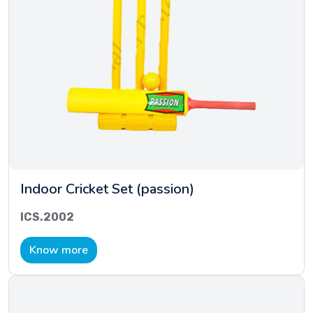
Indoor Cricket Set (passion)
ICS.2002
Know more