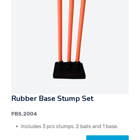
Previous
Next
Rubber Base Stump Set
PBS.2004
Includes 3 pcs stumps, 2 bails and 1 base.