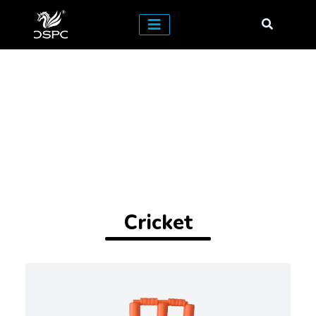
Cricket