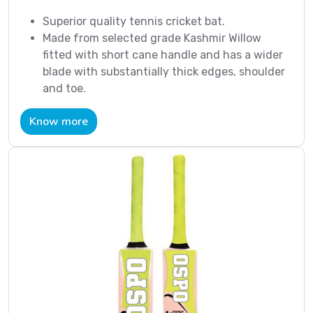
Superior quality tennis cricket bat.
Made from selected grade Kashmir Willow
fitted with short cane handle and has a wider
blade with substantially thick edges, shoulder
and toe.
Know more