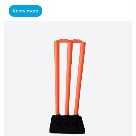
Know more