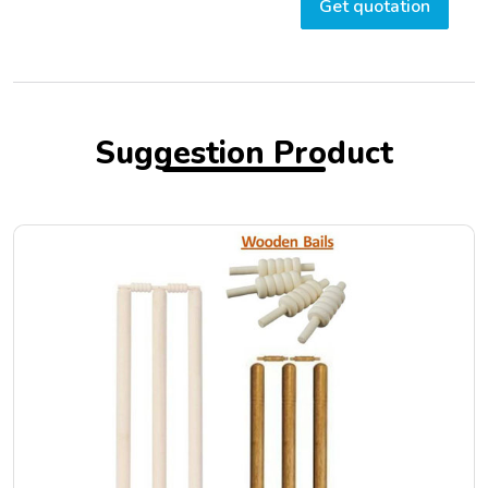
Get quotation
Suggestion Product