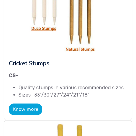
Cricket Stumps
CS-
Quality stumps in various recommended sizes.
Sizes- 33”/30”/27”/24”/21”/18”
Know more