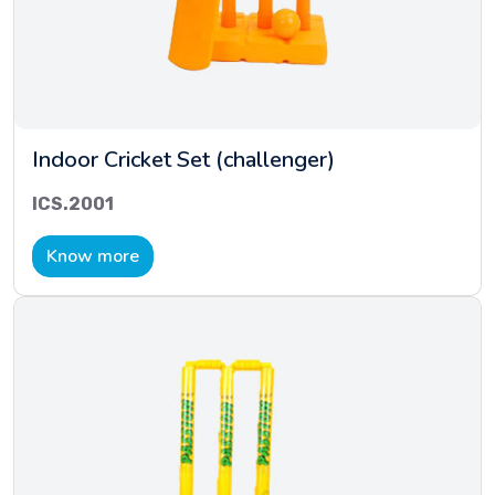
Indoor Cricket Set (challenger)
ICS.2001
Know more