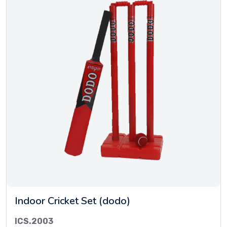
Indoor Cricket Set (dodo)
ICS.2003