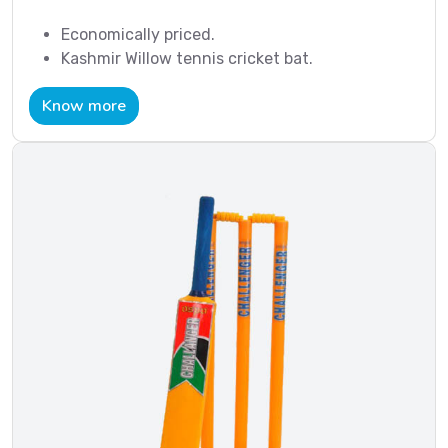
Economically priced.
Kashmir Willow tennis cricket bat.
Know more