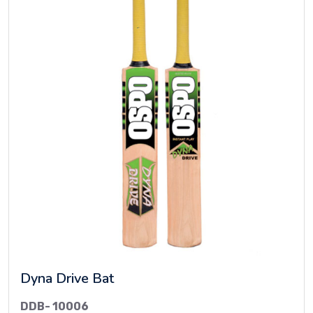
Dyna Drive Bat
DDB- 10006