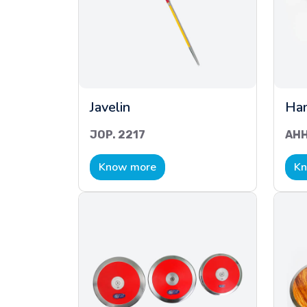
Javelin
Ha
JOP. 2217
AHH
Know more
Kn