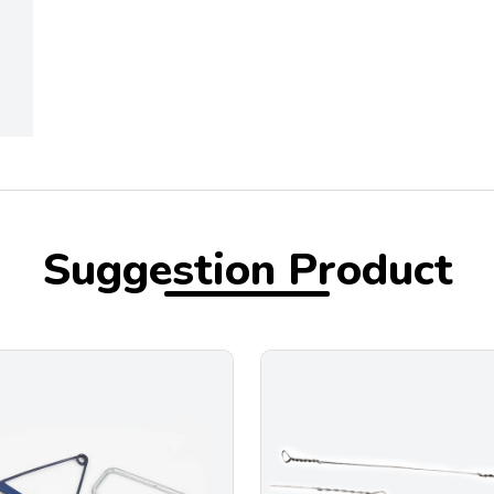
Suggestion Product