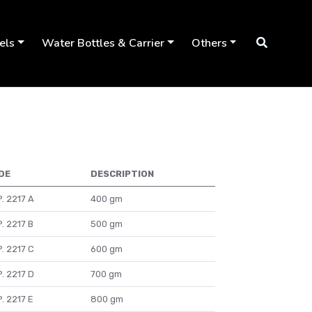
els
Water Bottles & Carrier
Others
DE
DESCRIPTION
. 2217 A
400 gm
. 2217 B
500 gm
. 2217 C
600 gm
. 2217 D
700 gm
. 2217 E
800 gm