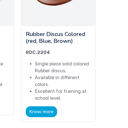
Rubber Discus Colored
(red, Blue, Brown)
RDC.2204
le
Single piece solid colored
Rubber discus.
Available in different
ol
colors.
Excellent for training at
school level.
Know more