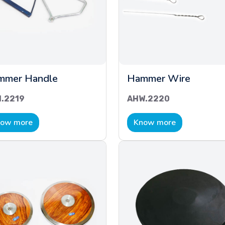
mmer Handle
Hammer Wire
.2219
AHW.2220
ow more
Know more