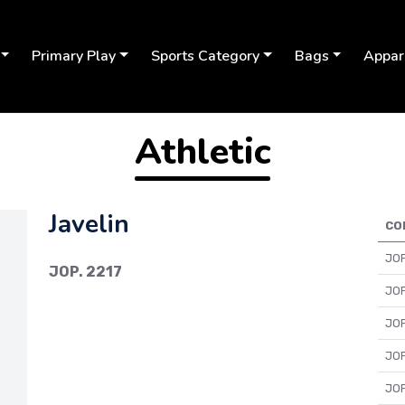
Primary Play
Sports Category
Bags
Appar
Athletic
Javelin
CO
JOP
JOP. 2217
JOP
JOP
JOP
Next
JOP