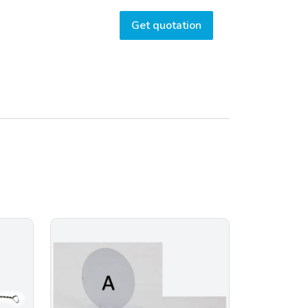
Get quotation