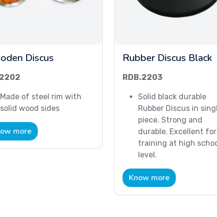
oden Discus
Rubber Discus Black
2202
RDB.2203
Made of steel rim with
Solid black durable
solid wood sides
Rubber Discus in sing
piece. Strong and
ow more
durable. Excellent for
training at high scho
level.
Know more