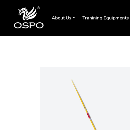
About Us
Tranining Equipments
Previous