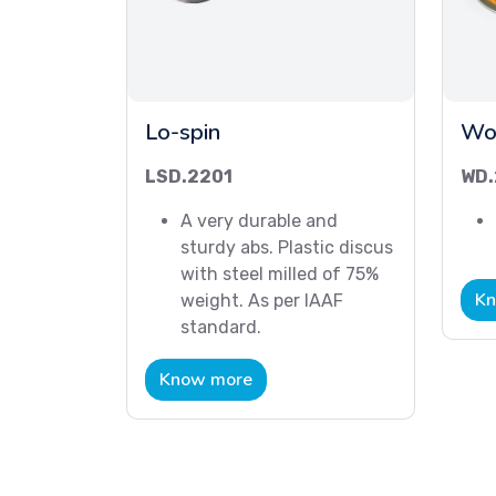
Lo-spin
Wo
LSD.2201
WD.
A very durable and
sturdy abs. Plastic discus
with steel milled of 75%
Kn
weight. As per IAAF
standard.
Know more