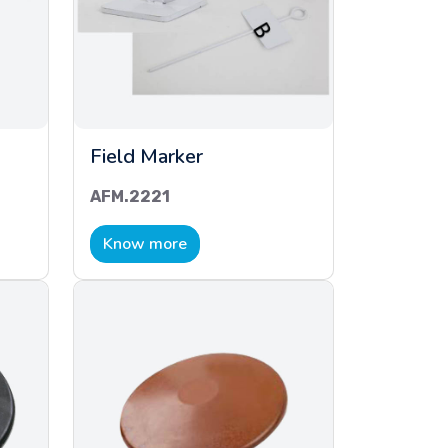
Field Marker
AFM.2221
Know more