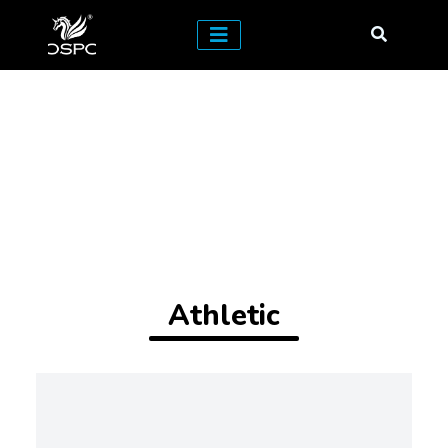
Athletic