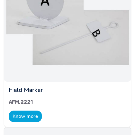
Field Marker
AFM.2221
Know more