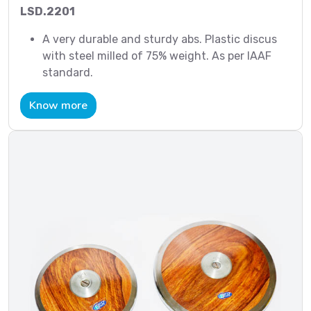
LSD.2201
A very durable and sturdy abs. Plastic discus
with steel milled of 75% weight. As per IAAF
standard.
Know more