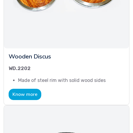
Wooden Discus
WD.2202
Made of steel rim with solid wood sides
Know more