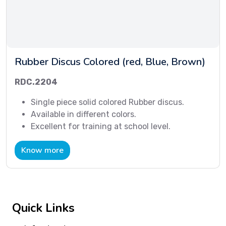
Rubber Discus Colored (red, Blue, Brown)
RDC.2204
Single piece solid colored Rubber discus.
Available in different colors.
Excellent for training at school level.
Know more
Quick Links