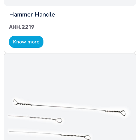
Hammer Handle
AHH.2219
Know more