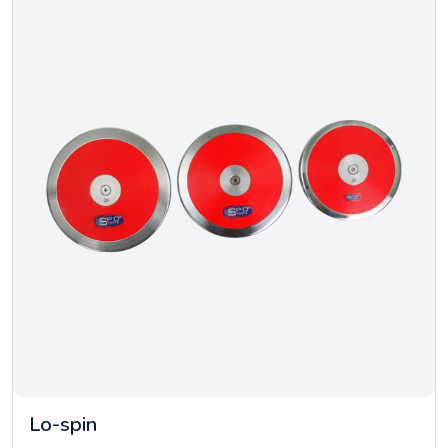
Lo-spin