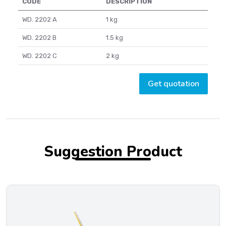
CODE
DESCRIPTION
WD. 2202 A
1 kg
WD. 2202 B
1.5 kg
WD. 2202 C
2 kg
Get quotation
Suggestion Product