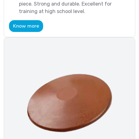
piece. Strong and durable. Excellent for
training at high school level.
Know more