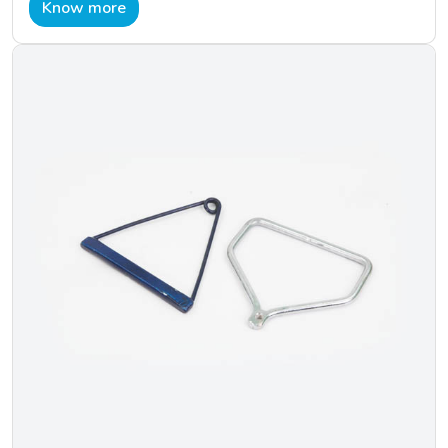
Know more