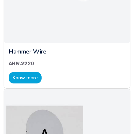
Hammer Wire
AHW.2220
Know more