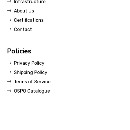
Infrastructure
About Us
Certifications
Contact
Policies
Privacy Policy
Shipping Policy
Terms of Service
OSPO Catalogue