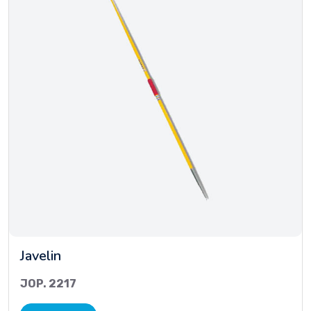
Javelin
JOP. 2217