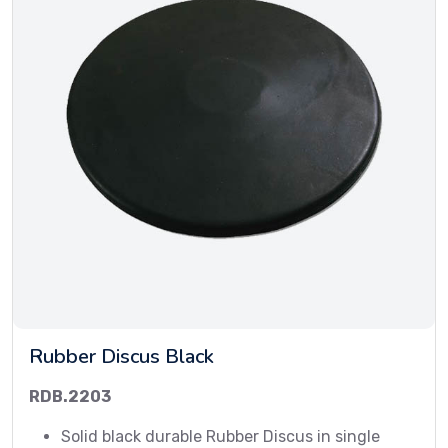
Rubber Discus Black
RDB.2203
Solid black durable Rubber Discus in single