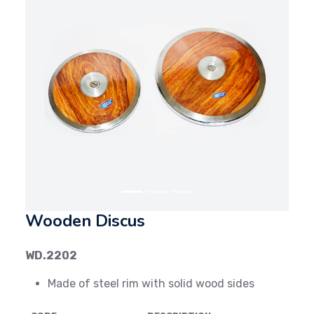
Previous
Next
Wooden Discus
WD.2202
Made of steel rim with solid wood sides