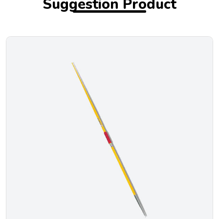
Suggestion Product