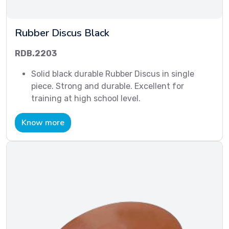
Rubber Discus Black
RDB.2203
Solid black durable Rubber Discus in single
piece. Strong and durable. Excellent for
training at high school level.
Know more