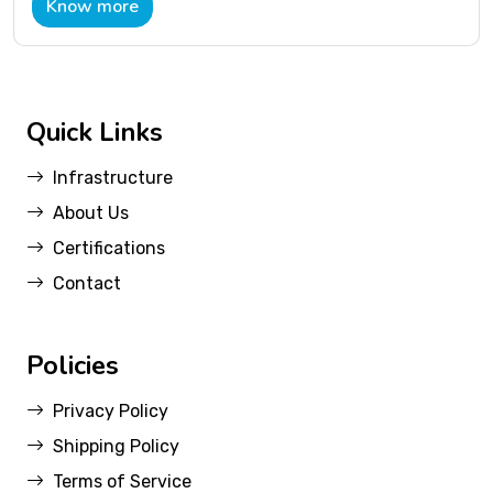
Know more
Quick Links
Infrastructure
About Us
Certifications
Contact
Policies
Privacy Policy
Shipping Policy
Terms of Service