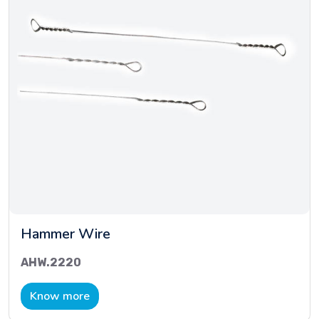
Hammer Wire
AHW.2220
Know more