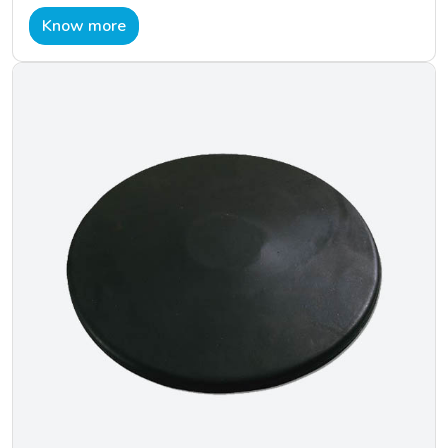
Know more