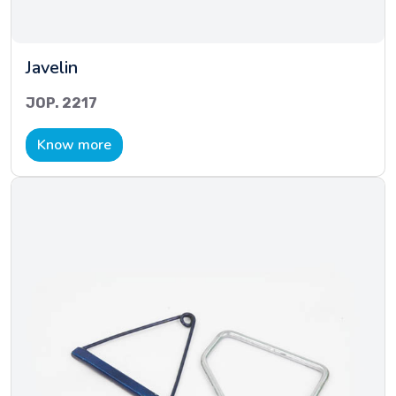
Javelin
JOP. 2217
Know more