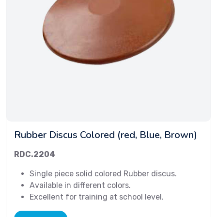
Rubber Discus Colored (red, Blue, Brown)
RDC.2204
Single piece solid colored Rubber discus.
Available in different colors.
Excellent for training at school level.