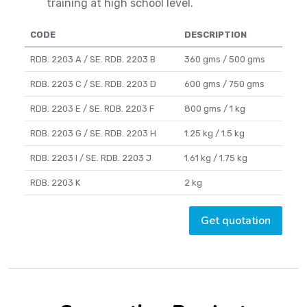
training at high school level.
CODE
DESCRIPTION
RDB. 2203 A / SE. RDB. 2203 B
360 gms / 500 gms
RDB. 2203 C / SE. RDB. 2203 D
600 gms / 750 gms
RDB. 2203 E / SE. RDB. 2203 F
800 gms / 1 kg
RDB. 2203 G / SE. RDB. 2203 H
1.25 kg / 1.5 kg
RDB. 2203 I / SE. RDB. 2203 J
1.61 kg / 1.75 kg
RDB. 2203 K
2 kg
Get quotation