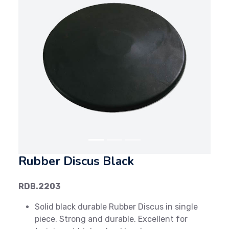
Previous
Next
Rubber Discus Black
RDB.2203
Solid black durable Rubber Discus in single
piece. Strong and durable. Excellent for