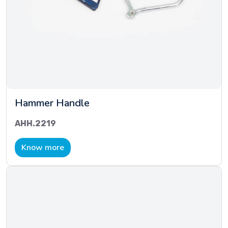
Hammer Handle
AHH.2219
Know more