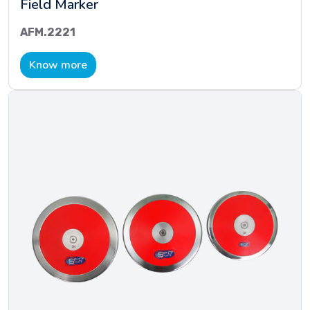
Field Marker
AFM.2221
Know more