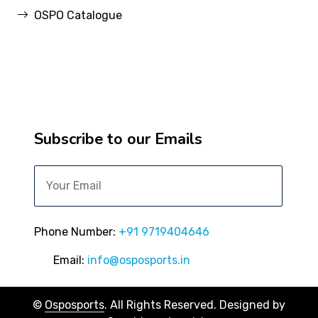
OSPO Catalogue
Subscribe to our Emails
Phone Number:
+91 9719404646
Email:
info@osposports.in
©
Osposports
. All Rights Reserved. Designed by