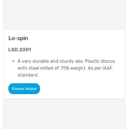
Lo-spin
LSD.2201
A very durable and sturdy abs. Plastic discus
with steel milled of 75% weight. As per IAAF
standard.
Know more