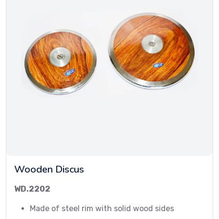
Wooden Discus
WD.2202
Made of steel rim with solid wood sides