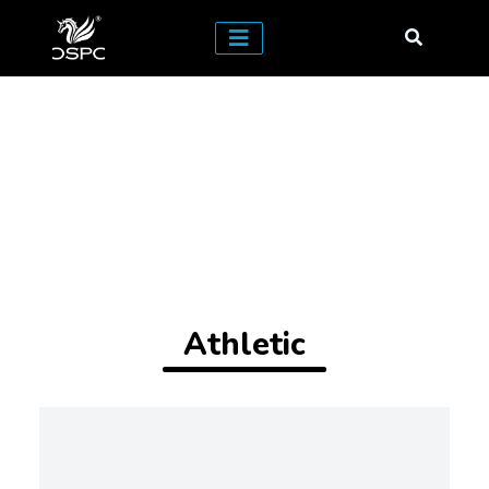
Athletic