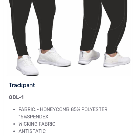
Trackpant
ODL-1
FABRIC:- HONEYCOMB 85% POLYESTER
15%SPENDEX
WICKING FABRIC
ANTISTATIC