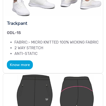
Trackpant
ODL-15
FABRIC:- MICRO KNITTED 100% WICKING FABRIC
2 WAY STRETCH
ANTI-STATIC
Know more