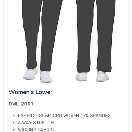
Women's Lower
OWL-2001
FABRIC:- 85%MICRO WOVEN 15% SPANDEX
4 WAY STRETCH
WICKING FABRIC