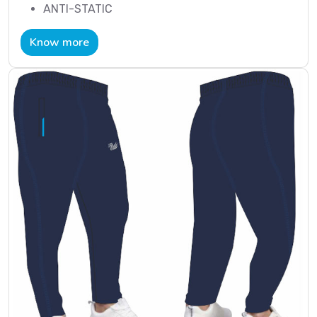
ANTI-STATIC
Know more