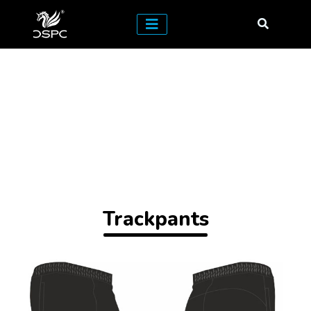
Trackpants