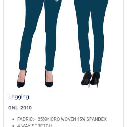
Legging
OWL-2010
FABRIC:- 85%MICRO WOVEN 15% SPANDEX
4 WAY STRETCH