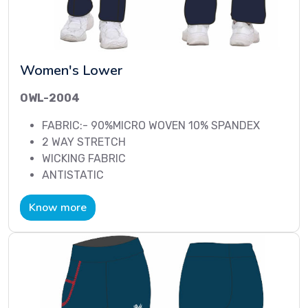
Women's Lower
OWL-2004
FABRIC:- 90%MICRO WOVEN 10% SPANDEX
2 WAY STRETCH
WICKING FABRIC
ANTISTATIC
Know more