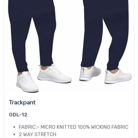
Trackpant
ODL-12
FABRIC:- MICRO KNITTED 100% WICKING FABRIC
2 WAY STRETCH