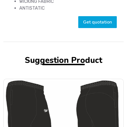
WICKING FABRIC
ANTISTATIC
Get quotation
Suggestion Product