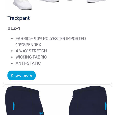
Trackpant
OLZ-1
FABRIC:- 90% POLYESTER IMPORTED
10%SPENDEX
4 WAY STRETCH
WICKING FABRIC
ANTI-STATIC
Know more