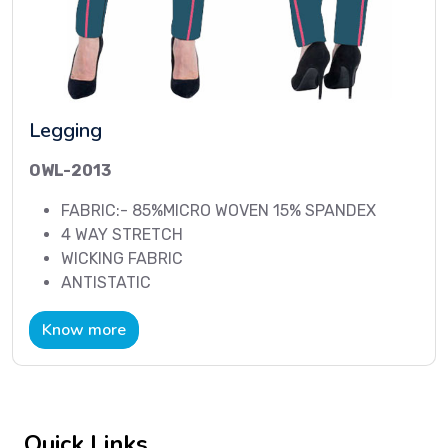
Legging
OWL-2013
FABRIC:- 85%MICRO WOVEN 15% SPANDEX
4 WAY STRETCH
WICKING FABRIC
ANTISTATIC
Know more
Quick Links