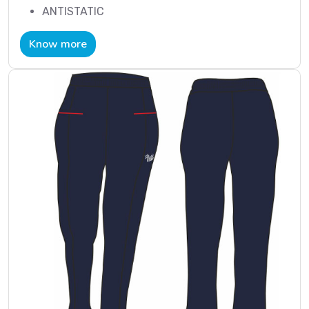
ANTISTATIC
Know more