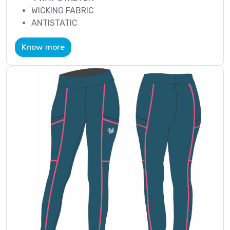
WICKING FABRIC
ANTISTATIC
Know more