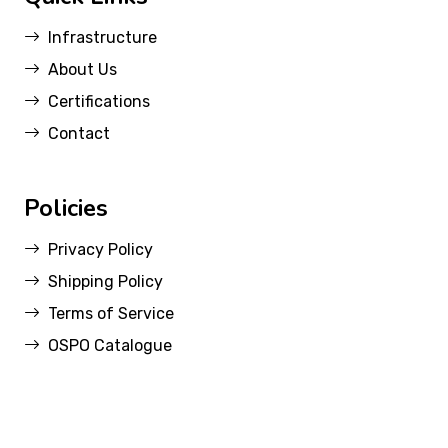
Infrastructure
About Us
Certifications
Contact
Policies
Privacy Policy
Shipping Policy
Terms of Service
OSPO Catalogue