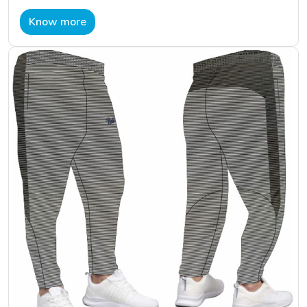
Know more