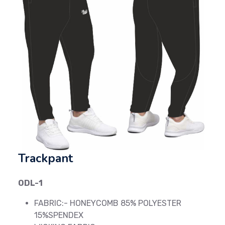
Previous
Next
Trackpant
ODL-1
FABRIC:- HONEYCOMB 85% POLYESTER
15%SPENDEX