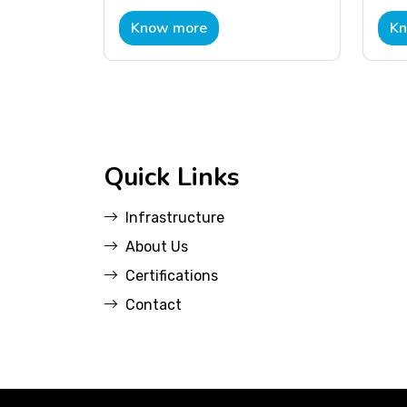
Know more
Kn
Quick Links
Infrastructure
About Us
Certifications
Contact