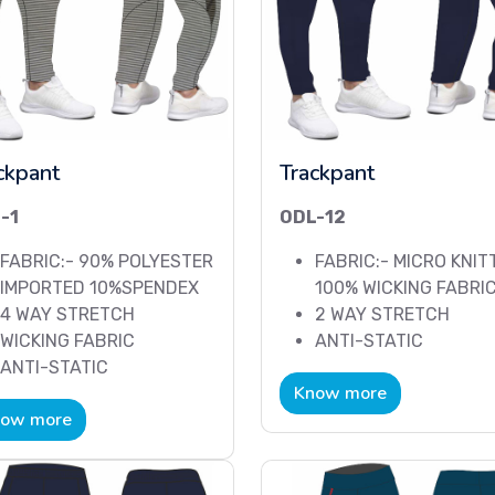
ckpant
Trackpant
-1
ODL-12
FABRIC:- 90% POLYESTER
FABRIC:- MICRO KNIT
IMPORTED 10%SPENDEX
100% WICKING FABRI
4 WAY STRETCH
2 WAY STRETCH
WICKING FABRIC
ANTI-STATIC
ANTI-STATIC
Know more
ow more