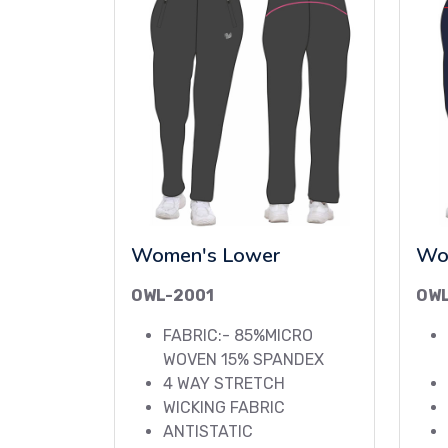
Women's Lower
Wo
OWL-2001
OW
FABRIC:- 85%MICRO
WOVEN 15% SPANDEX
4 WAY STRETCH
WICKING FABRIC
ANTISTATIC