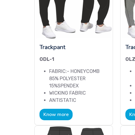
Trackpant
Tra
ODL-1
OLZ
FABRIC:- HONEYCOMB
85% POLYESTER
15%SPENDEX
WICKING FABRIC
ANTISTATIC
Know more
Kn