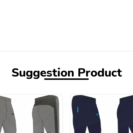
Suggestion Product