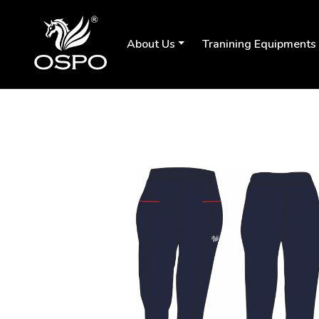
About Us
Tranining Equipments
Previous