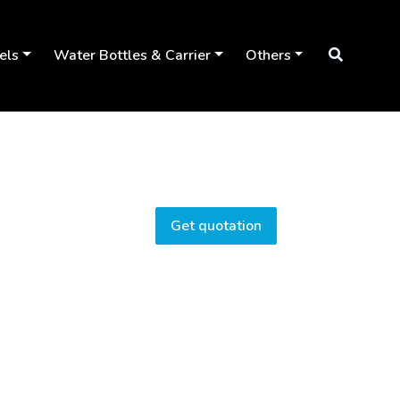
els
Water Bottles & Carrier
Others
Get quotation