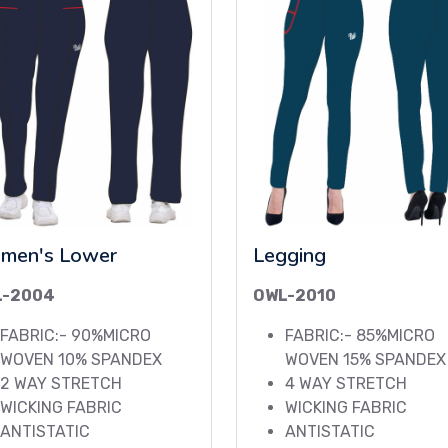
men's Lower
Legging
L-2004
OWL-2010
FABRIC:- 90%MICRO
FABRIC:- 85%MICRO
WOVEN 10% SPANDEX
WOVEN 15% SPANDEX
2 WAY STRETCH
4 WAY STRETCH
WICKING FABRIC
WICKING FABRIC
ANTISTATIC
ANTISTATIC