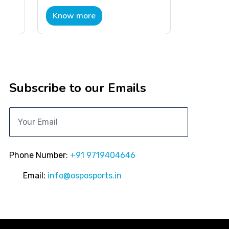
Know more
Subscribe to our Emails
Phone Number:
+91 9719404646
Email:
info@osposports.in