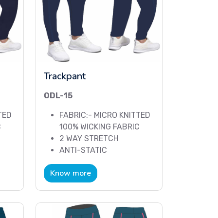
Trackpant
ODL-15
TED
FABRIC:- MICRO KNITTED
C
100% WICKING FABRIC
2 WAY STRETCH
ANTI-STATIC
Know more