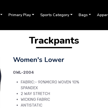
Primary Play
Sports Category
Bags
Appar
Trackpants
Women's Lower
OWL-2004
FABRIC:- 90%MICRO WOVEN 10%
SPANDEX
2 WAY STRETCH
Next
WICKING FABRIC
ANTISTATIC