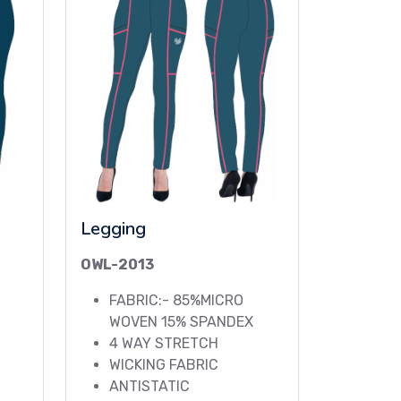
Legging
OWL-2013
FABRIC:- 85%MICRO
WOVEN 15% SPANDEX
4 WAY STRETCH
WICKING FABRIC
ANTISTATIC