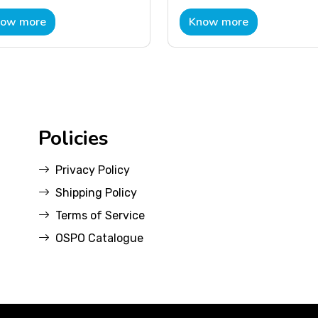
ow more
Know more
Policies
Privacy Policy
Shipping Policy
Terms of Service
OSPO Catalogue