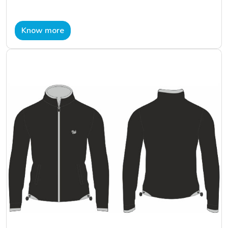
Know more