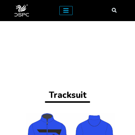
Tracksuit