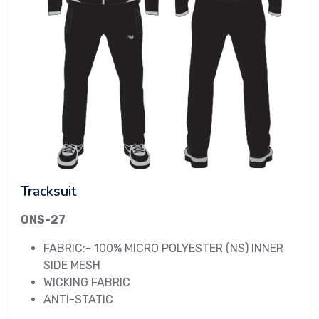
Tracksuit
ONS-27
FABRIC:- 100% MICRO POLYESTER (NS) INNER
SIDE MESH
WICKING FABRIC
ANTI-STATIC