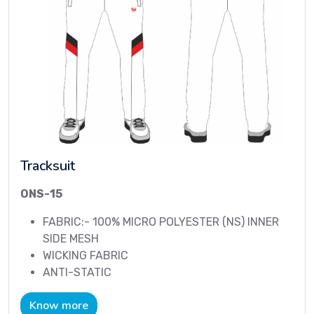
Tracksuit
ONS-15
FABRIC:- 100% MICRO POLYESTER (NS) INNER
SIDE MESH
WICKING FABRIC
ANTI-STATIC
Know more