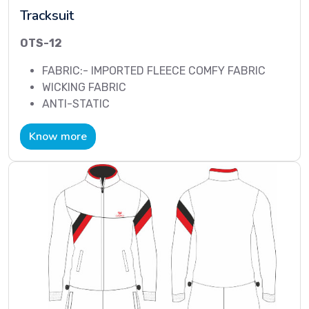
Tracksuit
OTS-12
FABRIC:- IMPORTED FLEECE COMFY FABRIC
WICKING FABRIC
ANTI-STATIC
Know more