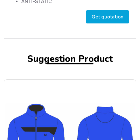
ANTI-STATIC
Get quotation
Suggestion Product