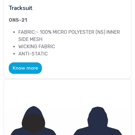
Tracksuit
ONS-21
FABRIC:- 100% MICRO POLYESTER (NS) INNER
SIDE MESH
WICKING FABRIC
ANTI-STATIC
Know more