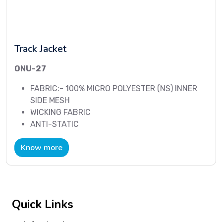
Track Jacket
ONU-27
FABRIC:- 100% MICRO POLYESTER (NS) INNER
SIDE MESH
WICKING FABRIC
ANTI-STATIC
Know more
Quick Links