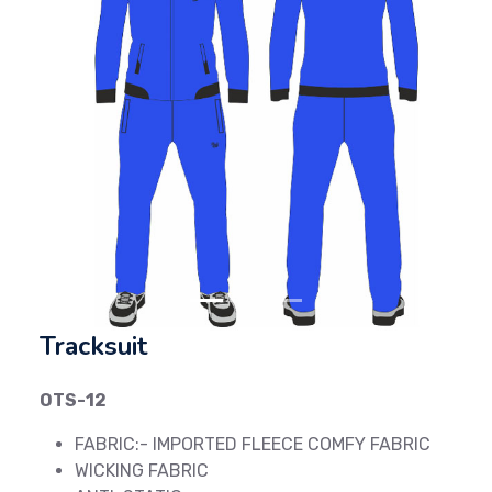
Previous
Next
Tracksuit
OTS-12
FABRIC:- IMPORTED FLEECE COMFY FABRIC
WICKING FABRIC