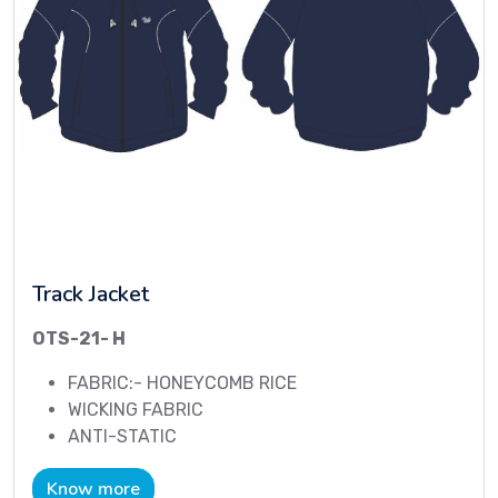
Track Jacket
OTS-21- H
FABRIC:- HONEYCOMB RICE
WICKING FABRIC
ANTI-STATIC
Know more