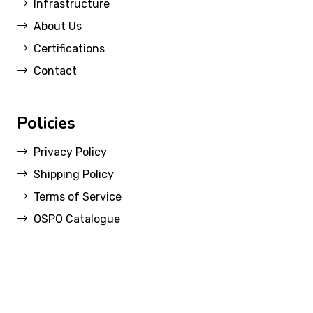
Infrastructure
About Us
Certifications
Contact
Policies
Privacy Policy
Shipping Policy
Terms of Service
OSPO Catalogue