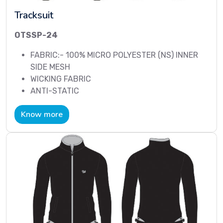
Tracksuit
OTSSP-24
FABRIC:- 100% MICRO POLYESTER (NS) INNER
SIDE MESH
WICKING FABRIC
ANTI-STATIC
Know more