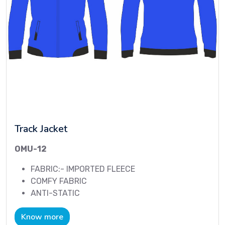
Track Jacket
OMU-12
FABRIC:- IMPORTED FLEECE
COMFY FABRIC
ANTI-STATIC
Know more