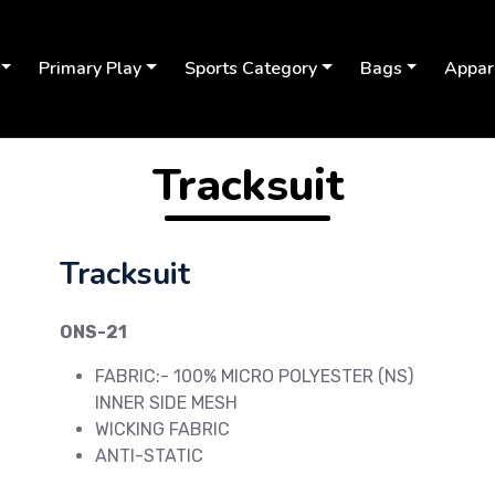
Primary Play
Sports Category
Bags
Appar
Tracksuit
Tracksuit
ONS-21
FABRIC:- 100% MICRO POLYESTER (NS)
INNER SIDE MESH
WICKING FABRIC
Next
ANTI-STATIC