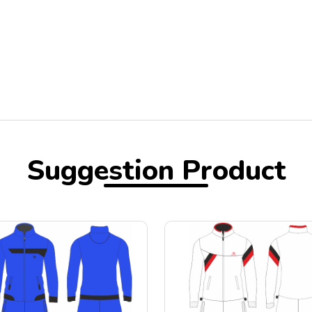
Suggestion Product