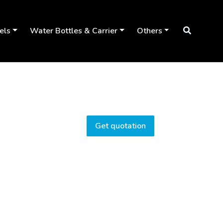
els
Water Bottles & Carrier
Others
Get quotation