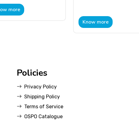
ow more
Know more
Policies
Privacy Policy
Shipping Policy
Terms of Service
OSPO Catalogue