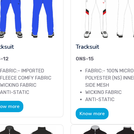
cksuit
Tracksuit
-12
ONS-15
FABRIC:- IMPORTED
FABRIC:- 100% MICRO
FLEECE COMFY FABRIC
POLYESTER (NS) INNE
WICKING FABRIC
SIDE MESH
ANTI-STATIC
WICKING FABRIC
ANTI-STATIC
ow more
Know more