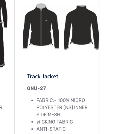
Track Jacket
ONU-27
FABRIC:- 100% MICRO
R
POLYESTER (NS) INNER
SIDE MESH
WICKING FABRIC
ANTI-STATIC