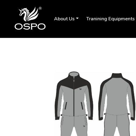
About Us
Tranining Equipments
Previous