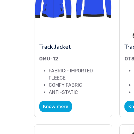
Track Jacket
Tra
OMU-12
OTS
FABRIC:- IMPORTED
FLEECE
COMFY FABRIC
ANTI-STATIC
Know more
Kn