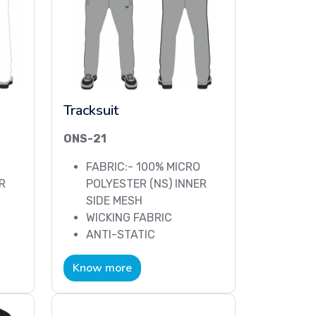
Tracksuit
ONS-21
FABRIC:- 100% MICRO
R
POLYESTER (NS) INNER
SIDE MESH
WICKING FABRIC
ANTI-STATIC
Know more