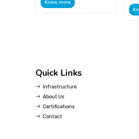
Know more
Kn
Quick Links
Infrastructure
About Us
Certifications
Contact