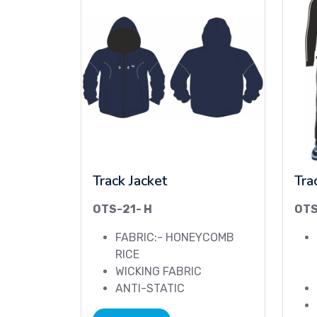
Track Jacket
Tra
OTS-21- H
OT
FABRIC:- HONEYCOMB
RICE
WICKING FABRIC
ANTI-STATIC