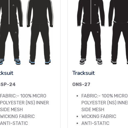
cksuit
Tracksuit
SSP-24
ONS-27
FABRIC:- 100% MICRO
FABRIC:- 100% MICRO
POLYESTER (NS) INNER
POLYESTER (NS) INNE
SIDE MESH
SIDE MESH
WICKING FABRIC
WICKING FABRIC
ANTI-STATIC
ANTI-STATIC