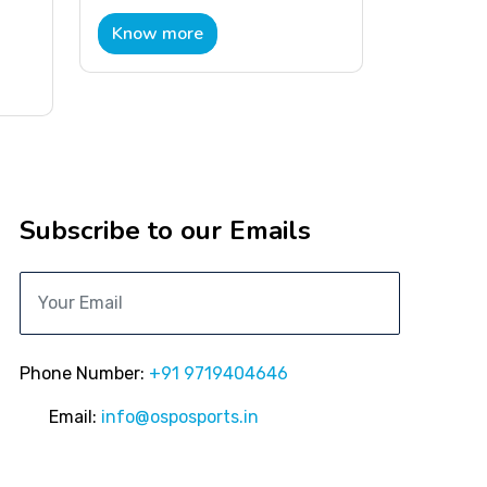
Know more
Subscribe to our Emails
Phone Number:
+91 9719404646
Email:
info@osposports.in