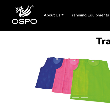
About Us
Tranining Equipments
Tra
Previous