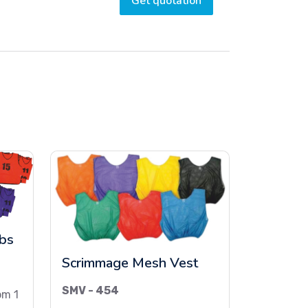
Get quotation
ibs
Scrimmage Mesh Vest
SMV - 454
om 1