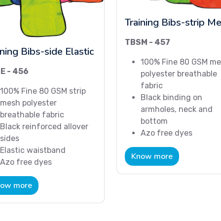
Training Bibs-strip M
TBSM - 457
ining Bibs-side Elastic
100% Fine 80 GSM m
E - 456
polyester breathable
fabric
100% Fine 80 GSM strip
Black binding on
mesh polyester
armholes, neck and
breathable fabric
bottom
Black reinforced allover
Azo free dyes
sides
Elastic waistband
Know more
Azo free dyes
ow more