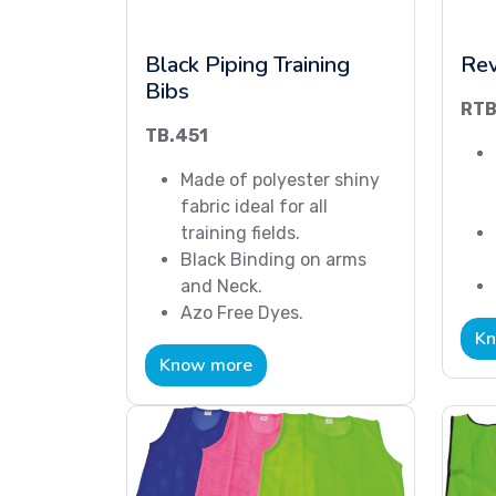
Black Piping Training
Rev
Bibs
RTB
TB.451
Made of polyester shiny
fabric ideal for all
training fields.
Black Binding on arms
and Neck.
Azo Free Dyes.
Kn
Know more