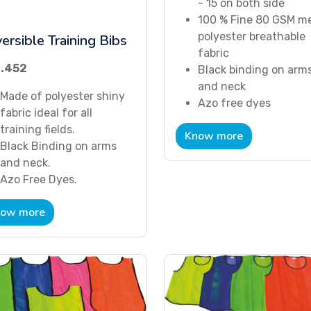
- 15 on both side
100 % Fine 80 GSM m
polyester breathable
ersible Training Bibs
fabric
.452
Black binding on arm
and neck
Made of polyester shiny
Azo free dyes
fabric ideal for all
training fields.
Know more
Black Binding on arms
and neck.
Azo Free Dyes.
ow more