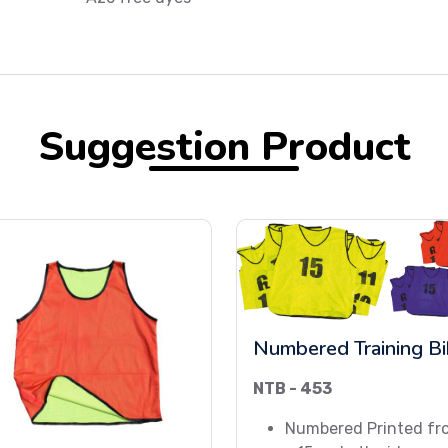
Suggestion Product
Numbered Training B
NTB - 453
Numbered Printed fr