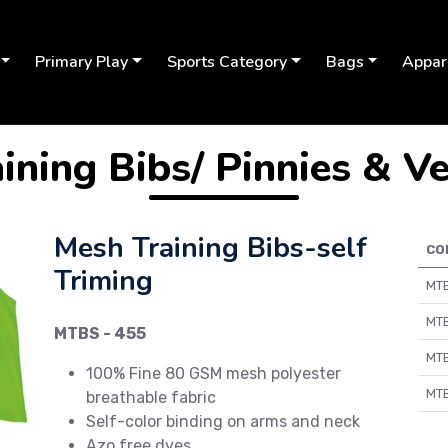
Primary Play
Sports Category
Bags
Appar
ining Bibs/ Pinnies & V
Mesh Training Bibs-self
CO
Triming
MTB
MTB
MTBS - 455
Next
MTB
100% Fine 80 GSM mesh polyester
MTB
breathable fabric
Self-color binding on arms and neck
Azo free dyes