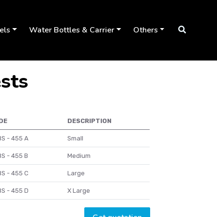
els
Water Bottles & Carrier
Others
ests
DE
DESCRIPTION
S - 455 A
Small
S - 455 B
Medium
S - 455 C
Large
S - 455 D
X Large