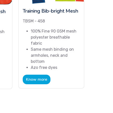
Training Bib-bright Mesh
esh
TBSM - 458
100% Fine 90 GSM mesh
esh
polyester breathable
fabric
Same mesh binding on
armholes, neck and
bottom
Azo free dyes
Know more