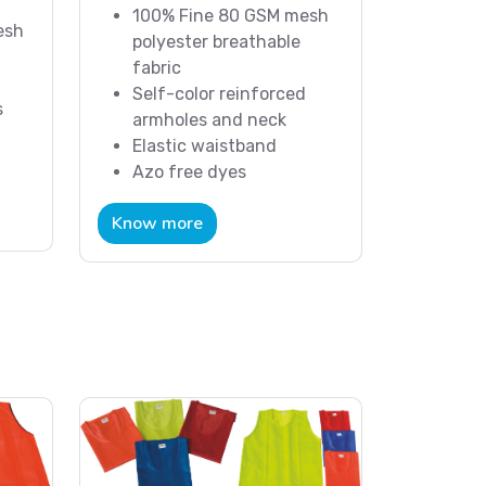
100% Fine 80 GSM mesh
esh
polyester breathable
fabric
Self-color reinforced
s
armholes and neck
Elastic waistband
Azo free dyes
Know more