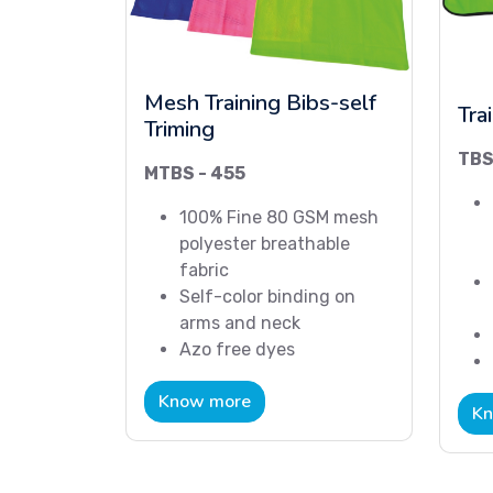
Mesh Training Bibs-self
Tra
Triming
TBS
MTBS - 455
100% Fine 80 GSM mesh
polyester breathable
fabric
Self-color binding on
arms and neck
Azo free dyes
Know more
Kn