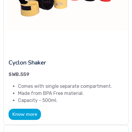
Cyclon Shaker
SWB.559
Comes with single separate compartment.
Made from BPA Free material.
Capacity - 500ml.
Know more