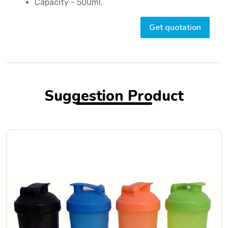
Capacity - 500ml.
Get quotation
Suggestion Product