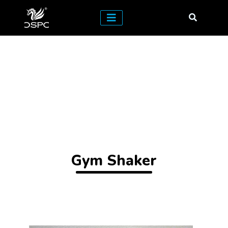
Gym Shaker