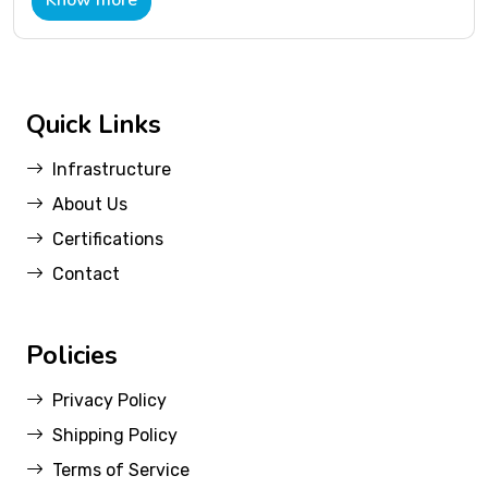
Know more
Quick Links
Infrastructure
About Us
Certifications
Contact
Policies
Privacy Policy
Shipping Policy
Terms of Service