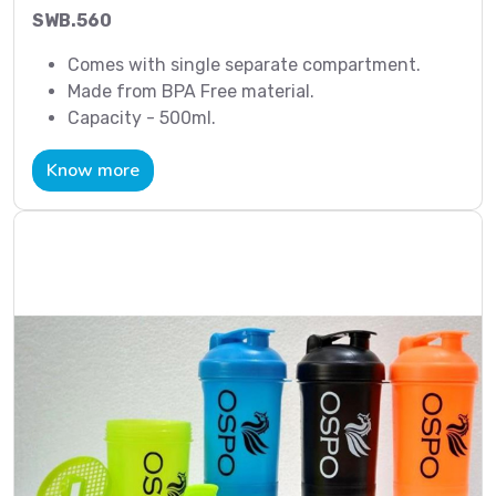
SWB.560
Comes with single separate compartment.
Made from BPA Free material.
Capacity - 500ml.
Know more