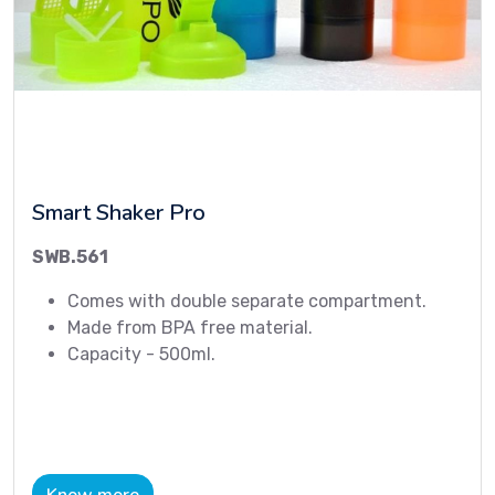
Smart Shaker Pro
SWB.561
Comes with double separate compartment.
Made from BPA free material.
Capacity - 500ml.