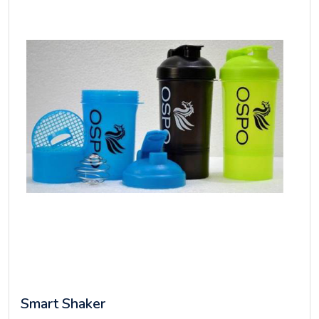
Smart Shaker