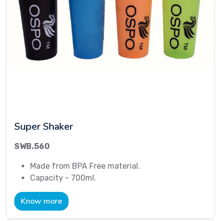
Super Shaker
SWB.560
Made from BPA Free material.
Capacity - 700ml.
Know more