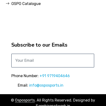
OSPO Catalogue
Subscribe to our Emails
Phone Number:
+91 9719404646
Email:
info@osposports.in
©
Osposports
. All Rights Reserved. Designed by
Sapphirenetwork.in