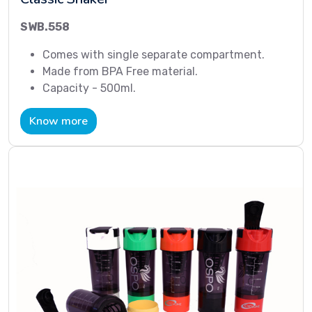
SWB.558
Comes with single separate compartment.
Made from BPA Free material.
Capacity - 500ml.
Know more