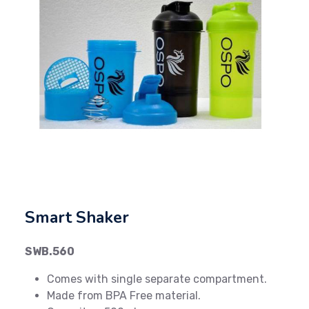
Previous
Next
Smart Shaker
SWB.560
Comes with single separate compartment.
Made from BPA Free material.