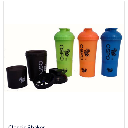
Classic Shaker