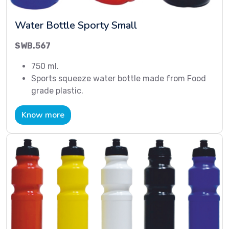
Water Bottle Sporty Small
SWB.567
750 ml.
Sports squeeze water bottle made from Food
grade plastic.
Know more