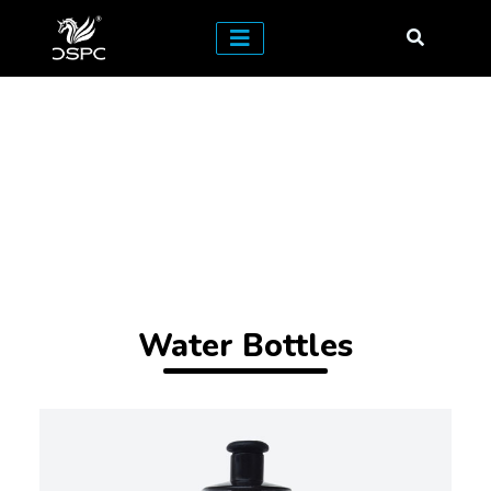
Water Bottles