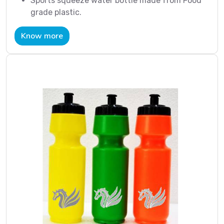
Sports squeeze water bottle made from Food
grade plastic.
Know more