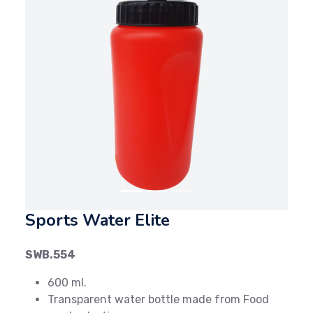
Previous
Next
Sports Water Elite
SWB.554
600 ml.
Transparent water bottle made from Food