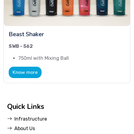
Beast Shaker
SWB - 562
750ml with Mixing Ball
Know more
Quick Links
Infrastructure
About Us