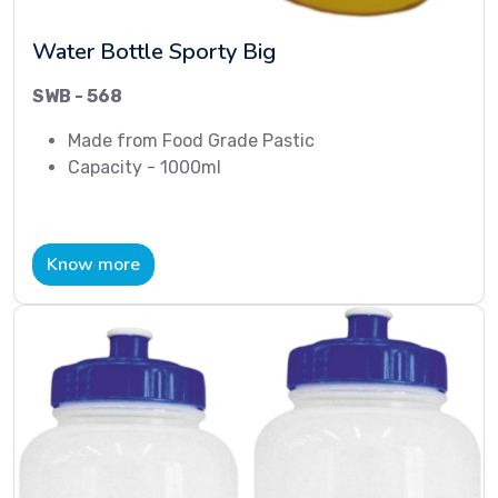
Water Bottle Sporty Big
SWB - 568
Made from Food Grade Pastic
Capacity - 1000ml
Know more