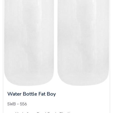
Water Bottle Fat Boy
SWB - 556