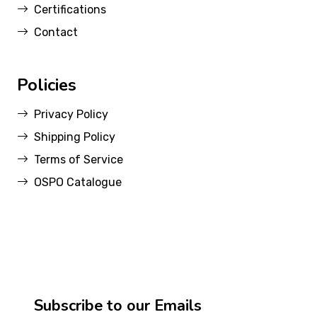
Certifications
Contact
Policies
Privacy Policy
Shipping Policy
Terms of Service
OSPO Catalogue
Subscribe to our Emails