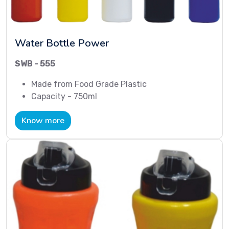
Water Bottle Power
SWB - 555
Made from Food Grade Plastic
Capacity - 750ml
Know more