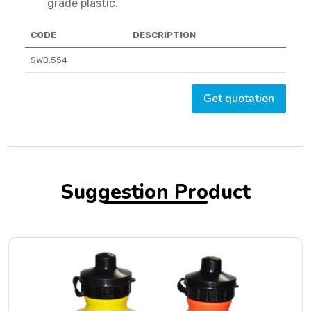
grade plastic.
CODE
DESCRIPTION
SWB.554
Get quotation
Suggestion Product