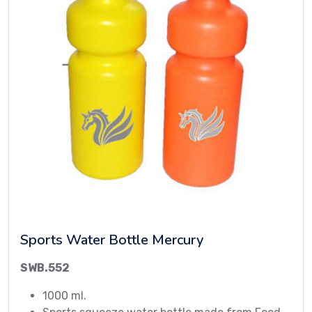
Sports Water Bottle Mercury
SWB.552
1000 ml.