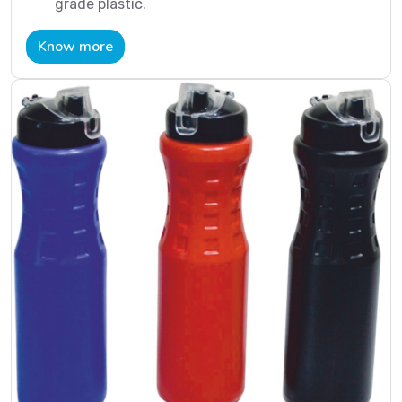
grade plastic.
Know more