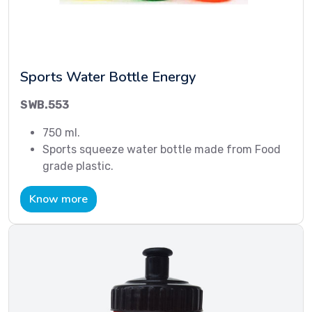
Sports Water Bottle Energy
SWB.553
750 ml.
Sports squeeze water bottle made from Food
grade plastic.
Know more