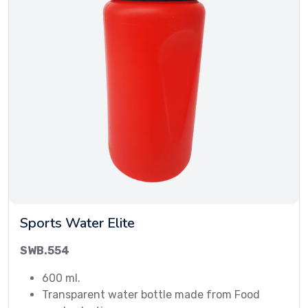
Sports Water Elite
SWB.554
600 ml.
Transparent water bottle made from Food