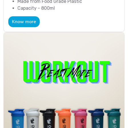
Made from Food Grade Plastic
Capacity - 800ml
Know more