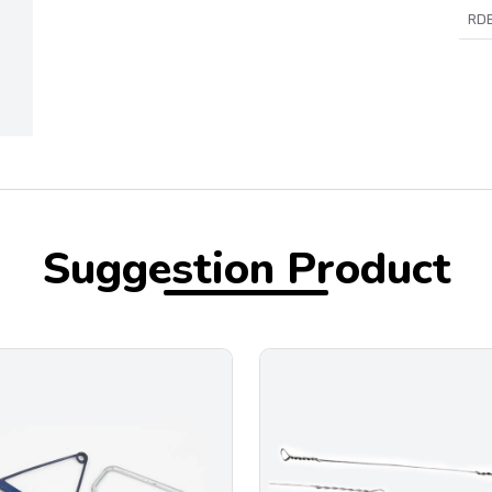
RDB
Suggestion Product