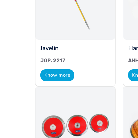
Javelin
Ha
JOP. 2217
AHH
Know more
Kn