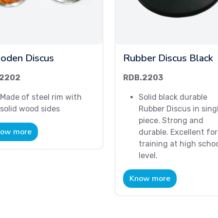
oden Discus
Rubber Discus Black
2202
RDB.2203
Made of steel rim with
Solid black durable
solid wood sides
Rubber Discus in sing
piece. Strong and
ow more
durable. Excellent for
training at high scho
level.
Know more