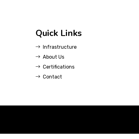
Quick Links
Infrastructure
About Us
Certifications
Contact