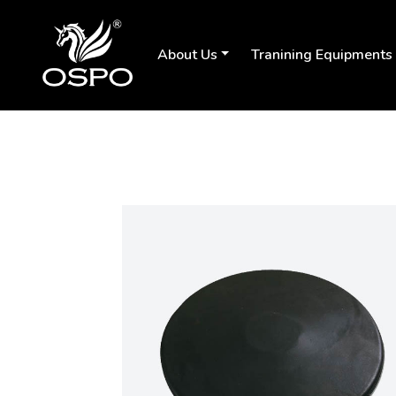
About Us
Tranining Equipments
Previous