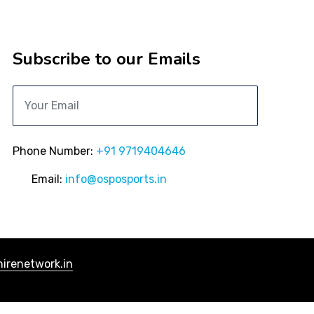
Subscribe to our Emails
Phone Number:
+91 9719404646
Email:
info@osposports.in
irenetwork.in