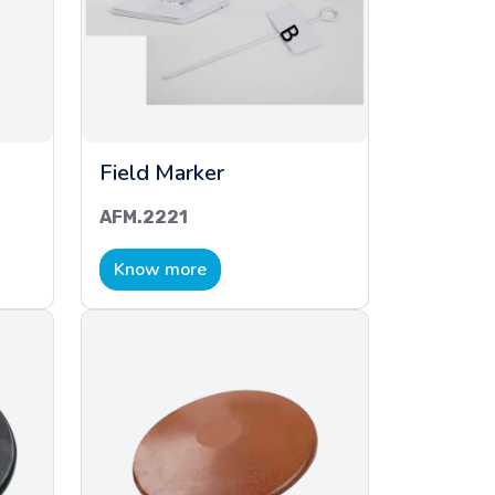
Field Marker
AFM.2221
Know more