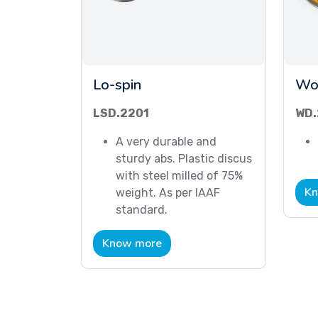
Lo-spin
Wo
LSD.2201
WD.
A very durable and
sturdy abs. Plastic discus
with steel milled of 75%
Kn
weight. As per IAAF
standard.
Know more