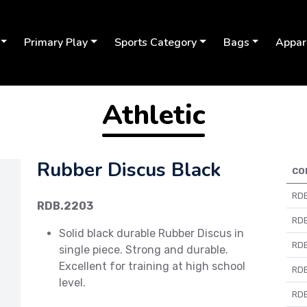
Primary Play
Sports Category
Bags
Appar
Athletic
Rubber Discus Black
CO
RDB
RDB.2203
RDB
Solid black durable Rubber Discus in
RDB
single piece. Strong and durable.
Excellent for training at high school
RDB
Next
level.
RDB