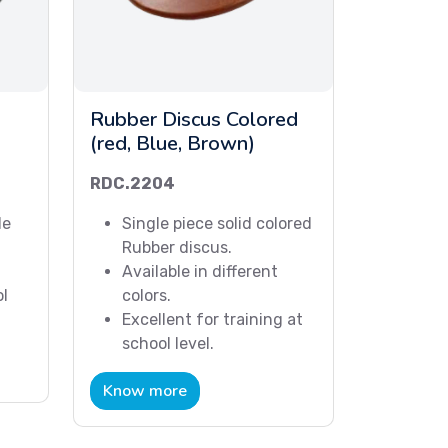
Rubber Discus Colored
(red, Blue, Brown)
RDC.2204
le
Single piece solid colored
Rubber discus.
Available in different
ol
colors.
Excellent for training at
school level.
Know more