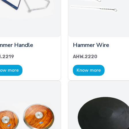
mmer Handle
Hammer Wire
.2219
AHW.2220
ow more
Know more