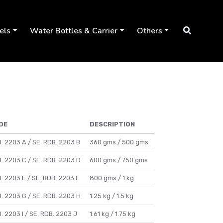
els
Water Bottles & Carrier
Others
DE
DESCRIPTION
. 2203 A / SE. RDB. 2203 B
360 gms / 500 gms
. 2203 C / SE. RDB. 2203 D
600 gms / 750 gms
. 2203 E / SE. RDB. 2203 F
800 gms / 1 kg
. 2203 G / SE. RDB. 2203 H
1.25 kg / 1.5 kg
. 2203 I / SE. RDB. 2203 J
1.61 kg / 1.75 kg