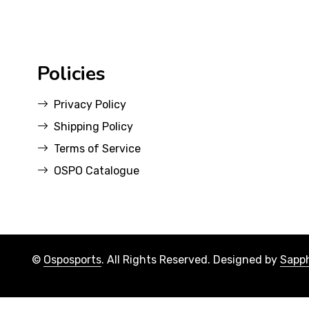
Policies
Privacy Policy
Shipping Policy
Terms of Service
OSPO Catalogue
©
Osposports
. All Rights Reserved. Designed by
Sapph