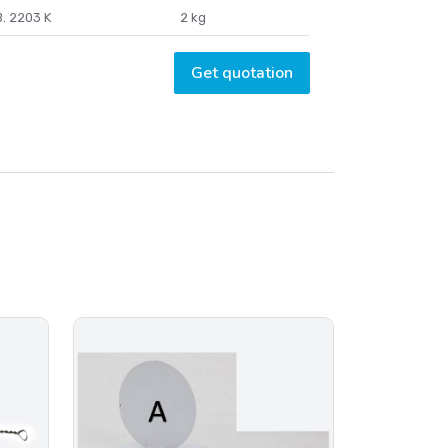
. 2203 K
2 kg
Get quotation